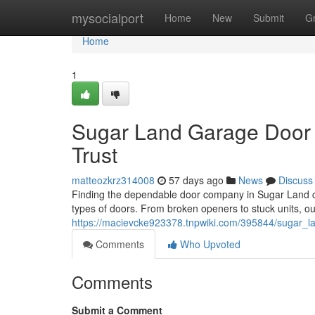
Home
mysocialport
Home
New
Submit
G
Home
1
Sugar Land Garage Door 
Trust
matteozkrz314008
57 days ago
News
Discuss
Finding the dependable door company in Sugar Land can
types of doors. From broken openers to stuck units, ou
https://macievcke923378.tnpwiki.com/395844/sugar_l
Comments
Who Upvoted
Comments
Submit a Comment