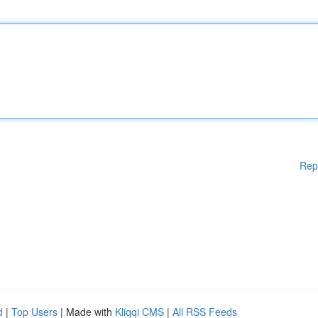
Rep
d
|
Top Users
| Made with
Kliqqi CMS
|
All RSS Feeds