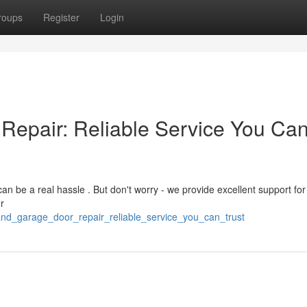
roups
Register
Login
Repair: Reliable Service You Ca
 be a real hassle . But don't worry - we provide excellent support for
r
and_garage_door_repair_reliable_service_you_can_trust