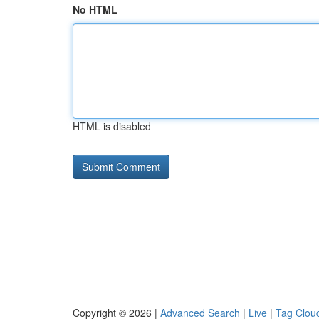
No HTML
HTML is disabled
Copyright © 2026 |
Advanced Search
|
Live
|
Tag Clou