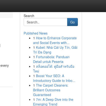
Search
Go
Published News
1
How to Enhance Corporate
n
and Social Events with...
1
Kubet: Nhà Cái Uy Tín, Giải
Trí Đa Dạng
1
Fortunabola: Panduan
Detail untuk Peserta
 every
1
สล็อตออโต้: คู่มือสำหรับมือ
ใหม่
1
Boost Your SEO: A
Introductory Guide to Inbo...
1
The Carpet Cleaners:
Brilliant Outcomes
Guaranteed
1
7m: A Deep Dive into the
Emerging Trend