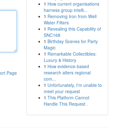
1
How current organisations
harness group intelli...
1
Removing Iron from Well
Water Filters
1
Revealing this Capability of
SNC168
1
Birthday Scenes for Party
Magic
1
Remarkable Collectibles:
Luxury & History
1
How evidence-based
research alters regional
ort Page
com...
1
Unfortunately, I'm unable to
meet your request
1
This Platform Cannot
Handle This Request .