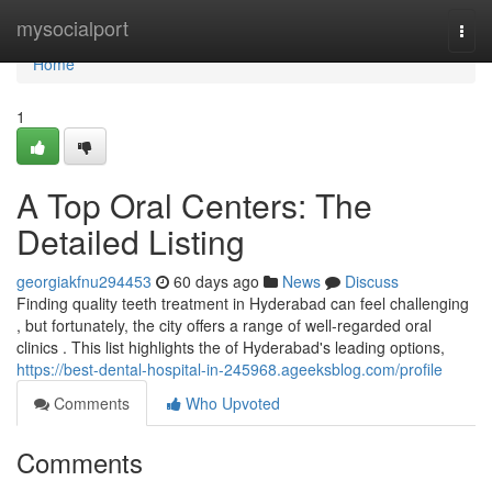
Home
mysocialport
Togg
navi
Home
1
A Top Oral Centers: The
Detailed Listing
georgiakfnu294453
60 days ago
News
Discuss
Finding quality teeth treatment in Hyderabad can feel challenging
, but fortunately, the city offers a range of well-regarded oral
clinics . This list highlights the of Hyderabad's leading options,
https://best-dental-hospital-in-245968.ageeksblog.com/profile
Comments
Who Upvoted
Comments