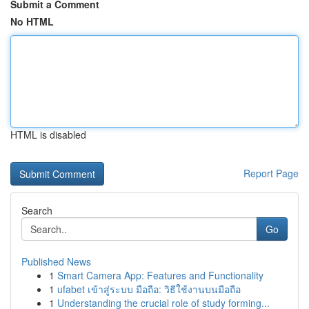
Submit a Comment
No HTML
HTML is disabled
Report Page
Search
Go
Published News
1
Smart Camera App: Features and Functionality
1
ufabet เข้าสู่ระบบ มือถือ: วิธีใช้งานบนมือถือ
1
Understanding the crucial role of study forming...