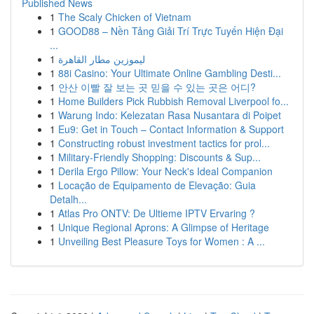
Published News
1
The Scaly Chicken of Vietnam
1
GOOD88 – Nền Tảng Giải Trí Trực Tuyến Hiện Đại
...
1
ليموزين مطار القاهرة
1
88i Casino: Your Ultimate Online Gambling Desti...
1
안산 이빨 잘 보는 곳 믿을 수 있는 곳은 어디?
1
Home Builders Pick Rubbish Removal Liverpool fo...
1
Warung Indo: Kelezatan Rasa Nusantara di Poipet
1
Eu9: Get in Touch – Contact Information & Support
1
Constructing robust investment tactics for prol...
1
Military-Friendly Shopping: Discounts & Sup...
1
Derila Ergo Pillow: Your Neck's Ideal Companion
1
Locação de Equipamento de Elevação: Guia
Detalh...
1
Atlas Pro ONTV: De Ultieme IPTV Ervaring ?
1
Unique Regional Aprons: A Glimpse of Heritage
1
Unveiling Best Pleasure Toys for Women : A ...