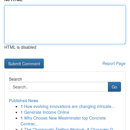
HTML is disabled
Report Page
Search
Go
Published News
1
How evolving innovations are changing intricate...
1
Generate Income Online
1
Why Choose New Westminster top Concrete
Contrac...
1
The Charismatic Tiefling Warlock: A Character G...