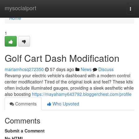
Home
mysocialport
Togg
navi
Home
1
Golf Cart Dash Modification
mariamhcsq272350
57 days ago
News
Discuss
Revamp your electric vehicle's dashboard with a modern control
center modification! Tired of the original look and feel? These kits
often include illuminated gauges, providing a sleek aesthetic while
also boosting
https://mayahamy643792.bloggerchest.com/profile
Comments
Who Upvoted
Comments
Submit a Comment
No HTML