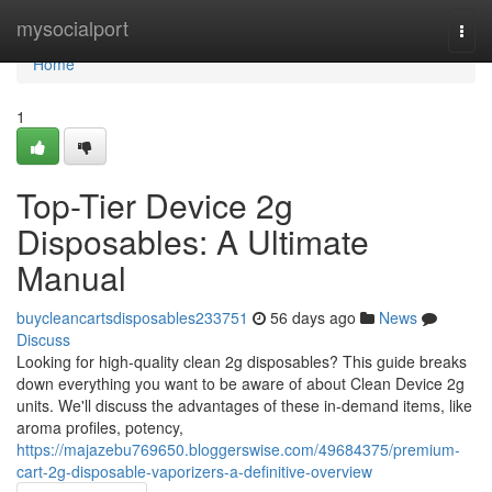
Home
mysocialport
Togg
navi
Home
1
Top-Tier Device 2g
Disposables: A Ultimate
Manual
buycleancartsdisposables233751
56 days ago
News
Discuss
Looking for high-quality clean 2g disposables? This guide breaks
down everything you want to be aware of about Clean Device 2g
units. We'll discuss the advantages of these in-demand items, like
aroma profiles, potency,
https://majazebu769650.bloggerswise.com/49684375/premium-
cart-2g-disposable-vaporizers-a-definitive-overview