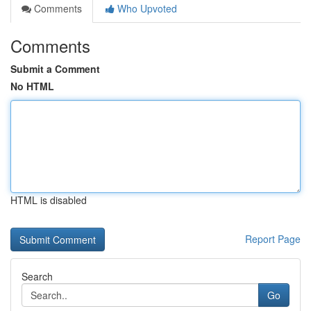
Comments
Who Upvoted
Comments
Submit a Comment
No HTML
HTML is disabled
Report Page
Search
Go