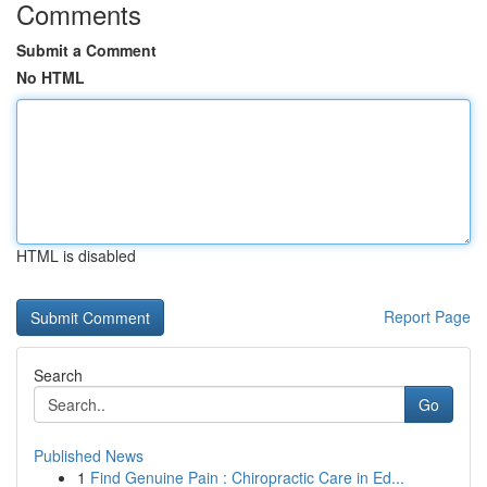
Comments
Submit a Comment
No HTML
HTML is disabled
Report Page
Search
Go
Published News
1
Find Genuine Pain : Chiropractic Care in Ed...