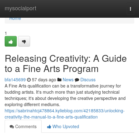
Home
mysocialport
Togg
navi
Home
1
Releasing Creativity: A Guide
to a Fine Arts Program
bfa145699
57 days ago
News
Discuss
A Fine Arts qualification can be a transformative journey for
budding artists. It's much more than just studying technical
techniques; it's about developing the creative perspective and
exploring different mediums.
https://sabrinahtcj478864.kylieblog.com/42185833/unlocking-
creativity-the-manual-to-a-fine-arts-qualification
Comments
Who Upvoted