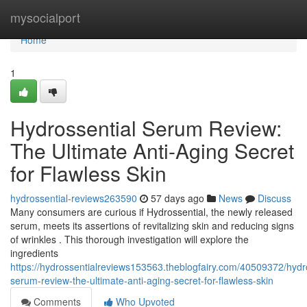
Home
mysocialport
Home
1
Hydrossential Serum Review:
The Ultimate Anti-Aging Secret
for Flawless Skin
hydrossential-reviews263590
57 days ago
News
Discuss
Many consumers are curious if Hydrossential, the newly released
serum, meets its assertions of revitalizing skin and reducing signs
of wrinkles . This thorough investigation will explore the
ingredients
https://hydrossentialreviews153563.theblogfairy.com/40509372/hydro
serum-review-the-ultimate-anti-aging-secret-for-flawless-skin
Comments
Who Upvoted