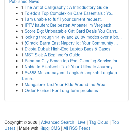
Published News
1
The Art of Calligraphy : A Introductory Guide
1
Toledo's Top Complexion Care Essentials : Yo...
1
I am unable to fulfill your current request.
1
IPTV kaufen: Die besten Anbieter im Vergleich
1
Score Big: Unbeatable Gift Card Deals You Can't...
1
looking through 14 4v and 28 8v modes over a bb...
1
{Gracie Barra East Naperville: Your Community ...
1
Dicota Dubai: High-End Laptop Bags & Cases
1
MST Slot: A Beginner's Guide
1
Panama City Beach top Pool Cleaning Service for...
1
Noida to Rishikesh Taxi: Your Ultimate Journey...
1
Sv388 Museumayam: Langkah-langkah Lengkap
Taruh...
1
Mangalore Taxi Your Ride Around the Area
1
Order Fioricet For Long-term problems
Copyright © 2026 |
Advanced Search
|
Live
|
Tag Cloud
|
Top
Users
| Made with
Kliqqi CMS
|
All RSS Feeds