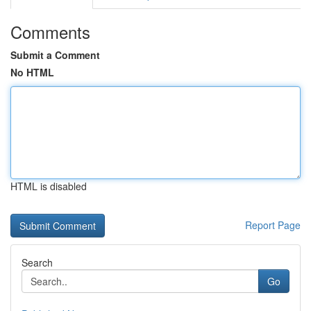
Comments
Submit a Comment
No HTML
HTML is disabled
Report Page
Search
Go