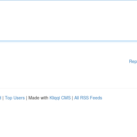
Rep
d
|
Top Users
| Made with
Kliqqi CMS
|
All RSS Feeds