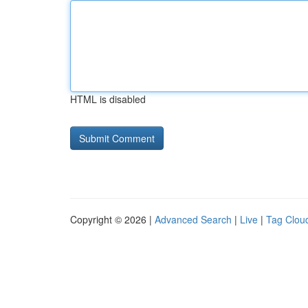
HTML is disabled
Copyright © 2026 |
Advanced Search
|
Live
|
Tag Clou