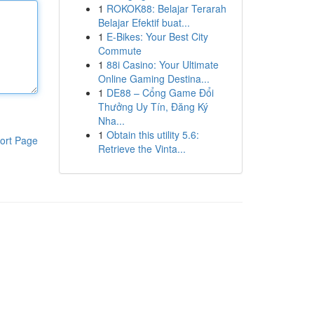
1
ROKOK88: Belajar Terarah
Belajar Efektif buat...
1
E-Bikes: Your Best City
Commute
1
88i Casino: Your Ultimate
Online Gaming Destina...
1
DE88 – Cổng Game Đổi
Thưởng Uy Tín, Đăng Ký
Nha...
1
Obtain this utility 5.6:
ort Page
Retrieve the Vinta...