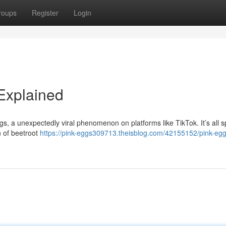
roups
Register
Login
 Explained
ggs, a unexpectedly viral phenomenon on platforms like TikTok. It’s all 
n of beetroot
https://pink-eggs309713.theisblog.com/42155152/pink-egg