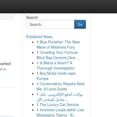
Search
Go
Published News
1
Blue Punisher: The New
Wave of Madness Fury
1
Unveiling Your Fortune:
Blind Bag Ceramic Dice ...
1
Is Betus a Scam? A
sparked
Thorough Investigation
s-a-
1
Buy Muha meds vape
Europe
1
Conservatory Repairs Near
Me: A Local Guide
1
بوابات الدفع الإلكتروني: دليل
شامل للمتاجر الإل...
1
The Luxury Car Service
1
Incentive Loops within Live
Messaging Teams - B...