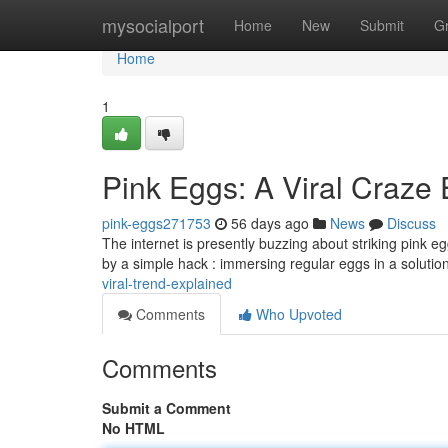
Home
mysocialport
Home
New
Submit
G
Home
1
Pink Eggs: A Viral Craze
pink-eggs271753
56 days ago
News
Discuss
The internet is presently buzzing about striking pink e
by a simple hack : immersing regular eggs in a solutio
viral-trend-explained
Comments
Who Upvoted
Comments
Submit a Comment
No HTML