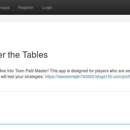
roups
Register
Login
r the Tables
dive into Teen Patti Master! This app is designed for players who are se
will test your strategies.
https://tasneemwjln740550.blogs100.com/profi