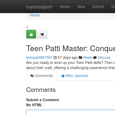
Home
mysocialport
Home
New
Submit
G
Home
1
Teen Patti Master: Conque
teenpatti887067
57 days ago
News
Discuss
Are you ready to level up your Teen Patti skills? Then 
about their craft, offering a challenging experience that 
Comments
Who Upvoted
Comments
Submit a Comment
No HTML