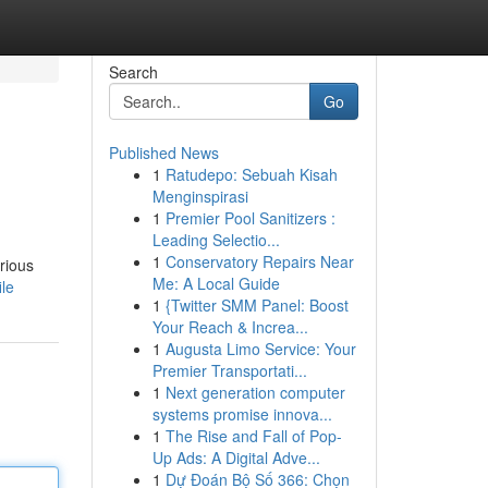
Search
Go
Published News
1
Ratudepo: Sebuah Kisah
Menginspirasi
1
Premier Pool Sanitizers :
Leading Selectio...
1
Conservatory Repairs Near
rious
Me: A Local Guide
le
1
{Twitter SMM Panel: Boost
Your Reach & Increa...
1
Augusta Limo Service: Your
Premier Transportati...
1
Next generation computer
systems promise innova...
1
The Rise and Fall of Pop-
Up Ads: A Digital Adve...
1
Dự Đoán Bộ Số 366: Chọn