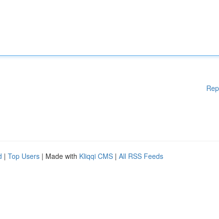
Rep
d
|
Top Users
| Made with
Kliqqi CMS
|
All RSS Feeds