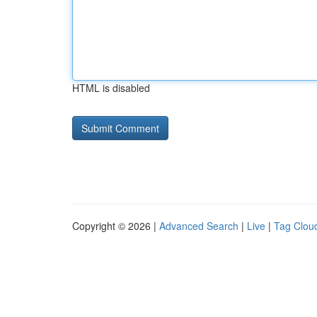
HTML is disabled
Copyright © 2026 |
Advanced Search
|
Live
|
Tag Clou