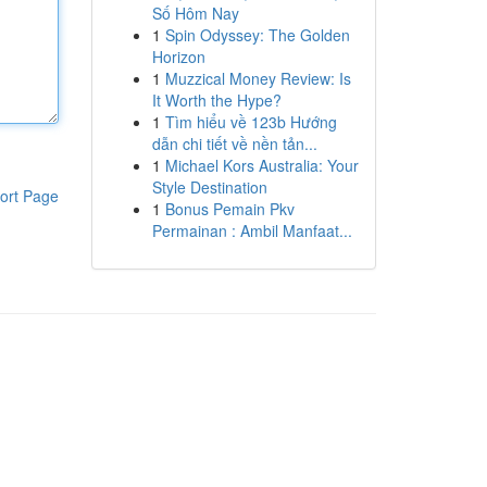
Số Hôm Nay
1
Spin Odyssey: The Golden
Horizon
1
Muzzical Money Review: Is
It Worth the Hype?
1
Tìm hiểu về 123b Hướng
dẫn chi tiết về nền tản...
1
Michael Kors Australia: Your
Style Destination
ort Page
1
Bonus Pemain Pkv
Permainan : Ambil Manfaat...