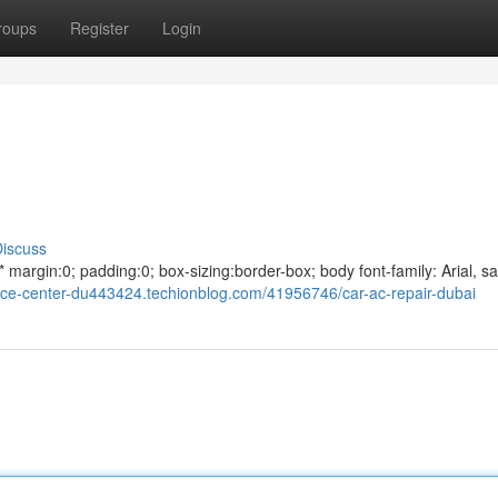
roups
Register
Login
iscuss
argin:0; padding:0; box-sizing:border-box; body font-family: Arial, sa
rvice-center-du443424.techionblog.com/41956746/car-ac-repair-dubai