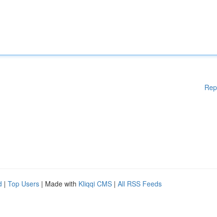
Rep
d
|
Top Users
| Made with
Kliqqi CMS
|
All RSS Feeds