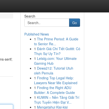
Search
Go
Published News
1
The Prime Period: A Guide
to Senior Re...
1
Đánh Giá Chi Tiết Go88: Có
Thực Sự Uy Tín?
1
Letstg.com: Your Ultimate
ns-serif;
Gaming Hub
1
Dewa212: Tutorial Utuh
oleh Pemula
1
Finding Top Legal Help:
Lawyers Near Me Explained
1
Finding the Right ADU
Builder: A Complete Guide
1
KUWIN – Nền Tảng Giải Trí
Trực Tuyến Hiện Đại V...
1
Mengetahui Kisi-kisi