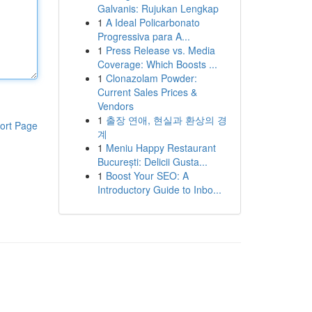
Galvanis: Rujukan Lengkap
1
A Ideal Policarbonato
Progressiva para A...
1
Press Release vs. Media
Coverage: Which Boosts ...
1
Clonazolam Powder:
Current Sales Prices &
Vendors
1
출장 연애, 현실과 환상의 경
ort Page
계
1
Meniu Happy Restaurant
București: Delicii Gusta...
1
Boost Your SEO: A
Introductory Guide to Inbo...