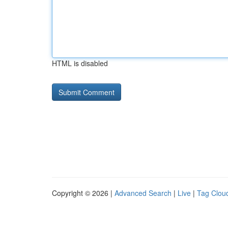
HTML is disabled
Copyright © 2026 |
Advanced Search
|
Live
|
Tag Clou