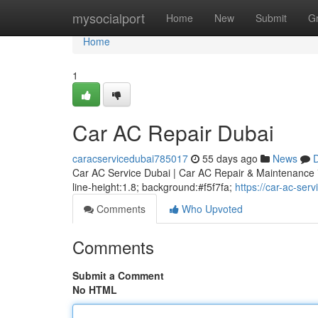
Home
mysocialport
Home
New
Submit
G
Home
1
Car AC Repair Dubai
caracservicedubai785017
55 days ago
News
D
Car AC Service Dubai | Car AC Repair & Maintenance * m
line-height:1.8; background:#f5f7fa;
https://car-ac-se
Comments
Who Upvoted
Comments
Submit a Comment
No HTML