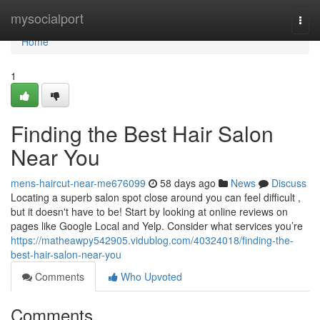
Home
mysocialport
Togg
navi
Home
1
Finding the Best Hair Salon
Near You
mens-haircut-near-me676099
58 days ago
News
Discuss
Locating a superb salon spot close around you can feel difficult ,
but it doesn't have to be! Start by looking at online reviews on
pages like Google Local and Yelp. Consider what services you’re
https://matheawpy542905.vidublog.com/40324018/finding-the-
best-hair-salon-near-you
Comments
Who Upvoted
Comments