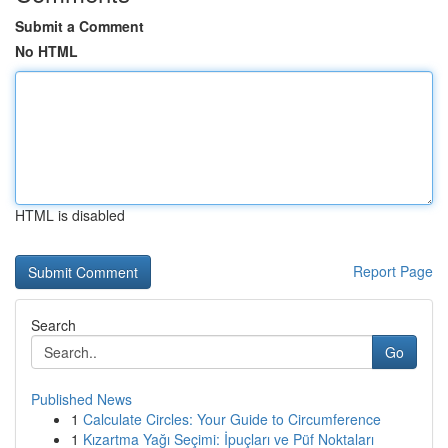
Submit a Comment
No HTML
HTML is disabled
Report Page
Search
Go
Published News
1
Calculate Circles: Your Guide to Circumference
1
Kızartma Yağı Seçimi: İpuçları ve Püf Noktaları