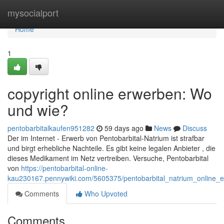
Home
mysocialport
Home
1
copyright online erwerben: Wo
und wie?
pentobarbitalkaufen951282
59 days ago
News
Discuss
Der im Internet - Erwerb von Pentobarbital-Natrium ist strafbar
und birgt erhebliche Nachteile. Es gibt keine legalen Anbieter , die
dieses Medikament im Netz vertreiben. Versuche, Pentobarbital
von
https://pentobarbital-online-
kau230167.pennywiki.com/5605375/pentobarbital_natrium_online
Comments
Who Upvoted
Comments