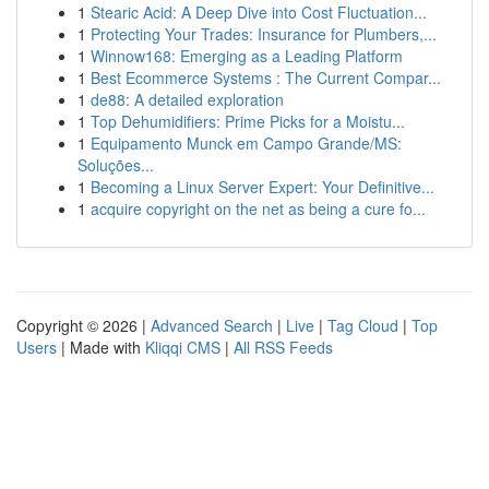
1
Stearic Acid: A Deep Dive into Cost Fluctuation...
1
Protecting Your Trades: Insurance for Plumbers,...
1
Winnow168: Emerging as a Leading Platform
1
Best Ecommerce Systems : The Current Compar...
1
de88: A detailed exploration
1
Top Dehumidifiers: Prime Picks for a Moistu...
1
Equipamento Munck em Campo Grande/MS:
Soluções...
1
Becoming a Linux Server Expert: Your Definitive...
1
acquire copyright on the net as being a cure fo...
Copyright © 2026 |
Advanced Search
|
Live
|
Tag Cloud
|
Top
Users
| Made with
Kliqqi CMS
|
All RSS Feeds