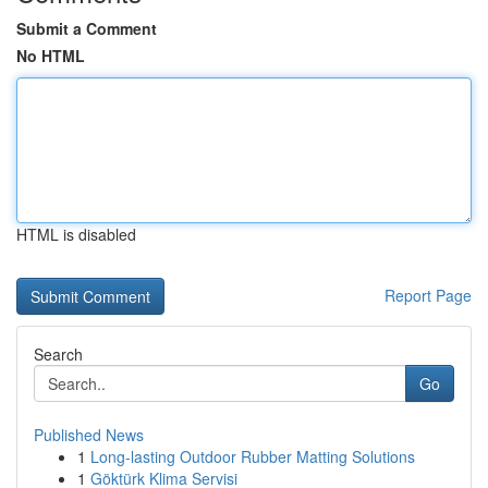
Submit a Comment
No HTML
HTML is disabled
Report Page
Search
Go
Published News
1
Long-lasting Outdoor Rubber Matting Solutions
1
Göktürk Klima Servisi