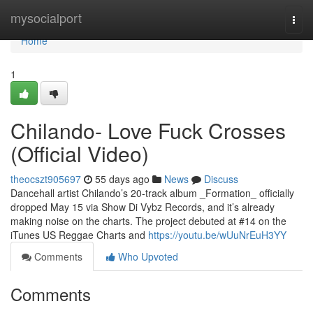
Home
mysocialport
Togg
navi
Home
1
Chilando- Love Fuck Crosses
(Official Video)
theocszt905697
55 days ago
News
Discuss
Dancehall artist Chilando’s 20-track album _Formation_ officially
dropped May 15 via Show Di Vybz Records, and it’s already
making noise on the charts. The project debuted at #14 on the
iTunes US Reggae Charts and
https://youtu.be/wUuNrEuH3YY
Comments
Who Upvoted
Comments