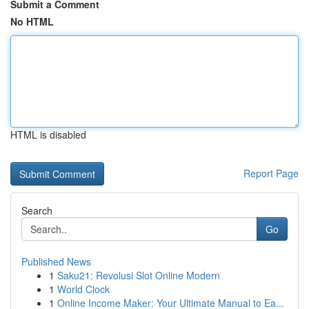
Submit a Comment
No HTML
HTML is disabled
Report Page
Search
Go
Published News
1
Saku21: Revolusi Slot Online Modern
1
World Clock
1
Online Income Maker: Your Ultimate Manual to Ea...