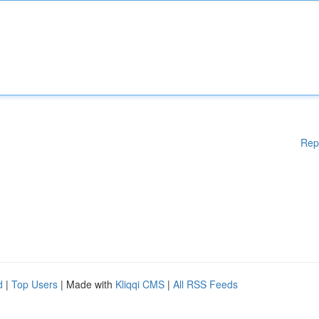
Rep
d
|
Top Users
| Made with
Kliqqi CMS
|
All RSS Feeds