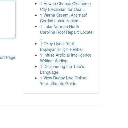
1
How to Choose Oklahoma
City Electrician for Qua...
1
Warna Cream: Alternatif
Cerdas untuk Hunian...
1
Lake Norman North
Carolina Roof Repair: Locate
...
1
Okey Oyna: Yeni
Başlayanlar İçin Rehber
1
Infuse Artificial Intelligence
ort Page
Writing: Adding ...
1
Deciphering the Tato’s
Language
1
View Rugby Live Online:
Your Ultimate Guide