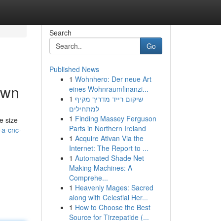
Search
Go
Published News
1
Wohnhero: Der neue Art
own
eines Wohnraumfinanzi...
1
שיקום רייד מדריך מקיף
למתחילים
1
Finding Massey Ferguson
e size
Parts in Northern Ireland
-a-cnc-
1
Acquire Ativan Via the
Internet: The Report to ...
1
Automated Shade Net
Making Machines: A
Comprehe...
1
Heavenly Mages: Sacred
along with Celestial Her...
1
How to Choose the Best
Source for Tirzepatide (...