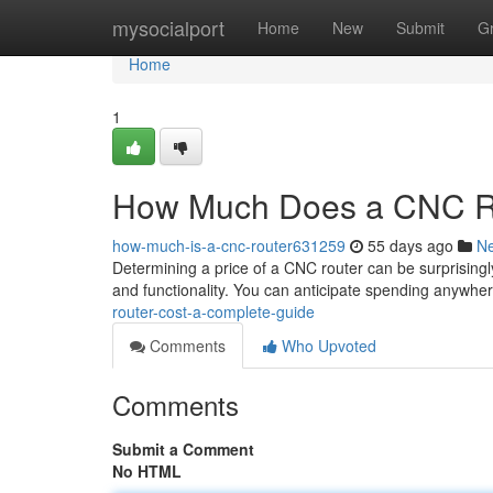
Home
mysocialport
Home
New
Submit
G
Home
1
How Much Does a CNC Ro
how-much-is-a-cnc-router631259
55 days ago
N
Determining a price of a CNC router can be surprisingly
and functionality. You can anticipate spending anywh
router-cost-a-complete-guide
Comments
Who Upvoted
Comments
Submit a Comment
No HTML