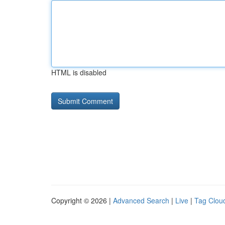
HTML is disabled
Copyright © 2026 |
Advanced Search
|
Live
|
Tag Clou