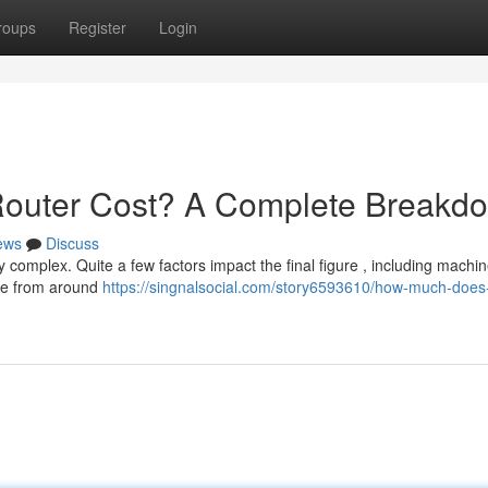
roups
Register
Login
uter Cost? A Complete Breakd
ews
Discuss
 complex. Quite a few factors impact the final figure , including machin
ere from around
https://singnalsocial.com/story6593610/how-much-does