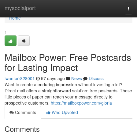
Home
mysocialport
Togg
navi
Home
1
Mailbox Power: Free Postcards
for Lasting Impact
iwantbrr828001
57 days ago
News
Discuss
Want to create a enduring impression without investing a lot?
Direct mail offers a straightforward solution: free postcards! These
little pieces of paper can reach your message directly to
prospective customers,
https://mailboxpower.com/gloria
Comments
Who Upvoted
Comments