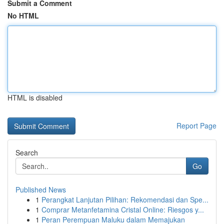
Submit a Comment
No HTML
HTML is disabled
Report Page
Search
Go
Published News
1
Perangkat Lanjutan Pilihan: Rekomendasi dan Spe...
1
Comprar Metanfetamina Cristal Online: Riesgos y...
1
Peran Perempuan Maluku dalam Memajukan