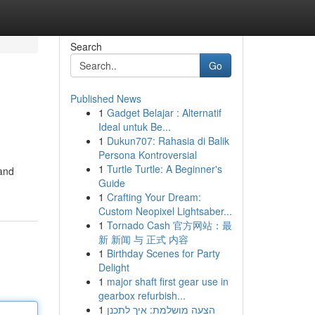
Search
Go
Published News
1
Gadget Belajar : Alternatif
Ideal untuk Be...
1
Dukun707: Rahasia di Balik
Persona Kontroversial
1
Turtle Turtle: A Beginner's
 and
Guide
1
Crafting Your Dream:
Custom Neopixel Lightsaber...
1
Tornado Cash 官方网站：最
新 新闻 与 正式 内容
1
Birthday Scenes for Party
Delight
1
major shaft first gear use in
gearbox refurbish...
1
הצעה מושלמת: איך לתכנן