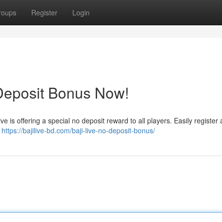
roups
Register
Login
 Deposit Bonus Now!
ive is offering a special no deposit reward to all players. Easily register
–
https://bajilive-bd.com/baji-live-no-deposit-bonus/