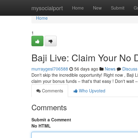
Home
mysocialport
Home
New
Submit
G
Home
1
Baji Live: Claim Your No
murraygesl706588
56 days ago
News
Discuss
Don't skip the incredible opportunity! Right now , Baji L
claim your bonus funds – that's that easy ! Don't wait 
Comments
Who Upvoted
Comments
Submit a Comment
No HTML