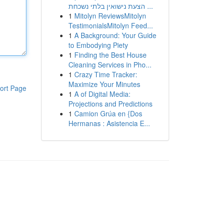
הצעת נישואין בלתי נשכחת ...
1
Mitolyn ReviewsMitolyn
TestimonialsMitolyn Feed...
1
A Background: Your Guide
to Embodying Piety
1
Finding the Best House
Cleaning Services in Pho...
1
Crazy Time Tracker:
Maximize Your Minutes
ort Page
1
A of Digital Media:
Projections and Predictions
1
Camion Grúa en {Dos
Hermanas : Asistencia E...