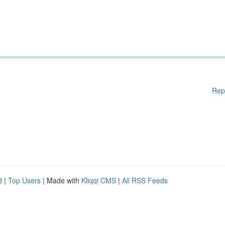
Rep
d
|
Top Users
| Made with
Kliqqi CMS
|
All RSS Feeds