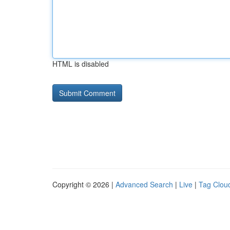
HTML is disabled
Copyright © 2026 |
Advanced Search
|
Live
|
Tag Clou