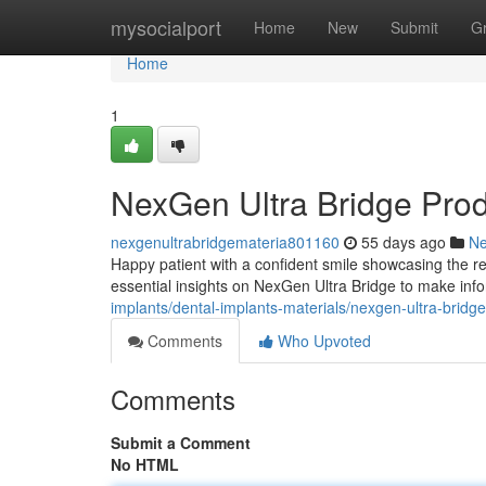
Home
mysocialport
Home
New
Submit
G
Home
1
NexGen Ultra Bridge Pro
nexgenultrabridgemateria801160
55 days ago
N
Happy patient with a confident smile showcasing the re
essential insights on NexGen Ultra Bridge to make inf
implants/dental-implants-materials/nexgen-ultra-bridg
Comments
Who Upvoted
Comments
Submit a Comment
No HTML