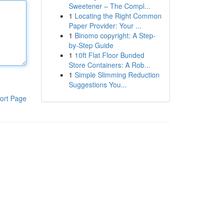
Sweetener – The Compl...
1
Locating the Right Common
Paper Provider: Your ...
1
Binomo copyright: A Step-
by-Step Guide
1
10ft Flat Floor Bunded
Store Containers: A Rob...
1
Simple Slimming Reduction
Suggestions You...
ort Page