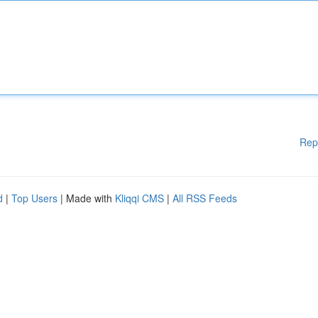
Rep
d
|
Top Users
| Made with
Kliqqi CMS
|
All RSS Feeds