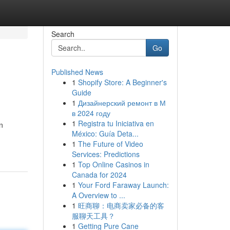
Search
Go
Published News
1
Shopify Store: A Beginner's
Guide
1
Дизайнерский ремонт в М
в 2024 году
1
Registra tu Iniciativa en
n
México: Guía Deta...
1
The Future of Video
Services: Predictions
1
Top Online Casinos in
Canada for 2024
1
Your Ford Faraway Launch:
A Overview to ...
1
旺商聊：电商卖家必备的客
服聊天工具？
1
Getting Pure Cane