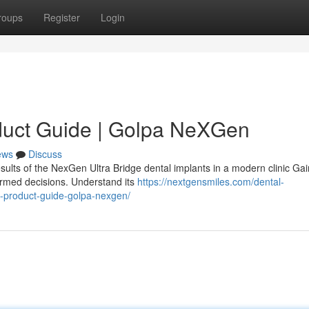
roups
Register
Login
duct Guide | Golpa NeXGen
ews
Discuss
sults of the NexGen Ultra Bridge dental implants in a modern clinic Gai
ormed decisions. Understand its
https://nextgensmiles.com/dental-
e-product-guide-golpa-nexgen/