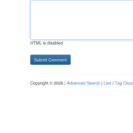
HTML is disabled
Copyright © 2026 |
Advanced Search
|
Live
|
Tag Clou