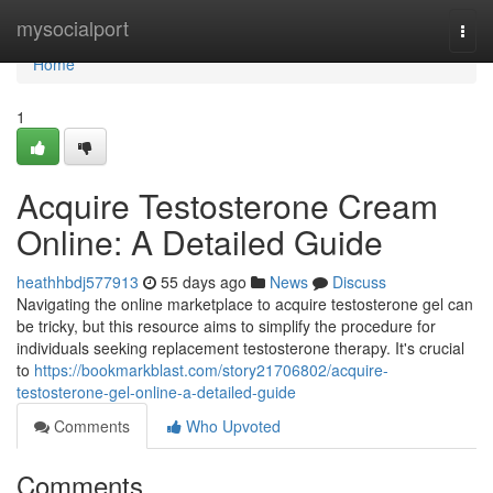
Home
mysocialport
Togg
navi
Home
1
Acquire Testosterone Cream
Online: A Detailed Guide
heathhbdj577913
55 days ago
News
Discuss
Navigating the online marketplace to acquire testosterone gel can
be tricky, but this resource aims to simplify the procedure for
individuals seeking replacement testosterone therapy. It's crucial
to
https://bookmarkblast.com/story21706802/acquire-
testosterone-gel-online-a-detailed-guide
Comments
Who Upvoted
Comments