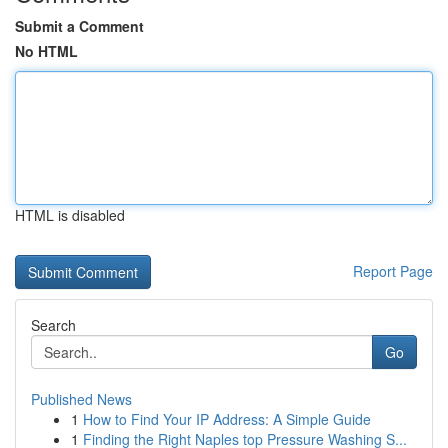
Submit a Comment
No HTML
HTML is disabled
Report Page
Search
Go
Published News
1
How to Find Your IP Address: A Simple Guide
1
Finding the Right Naples top Pressure Washing S...