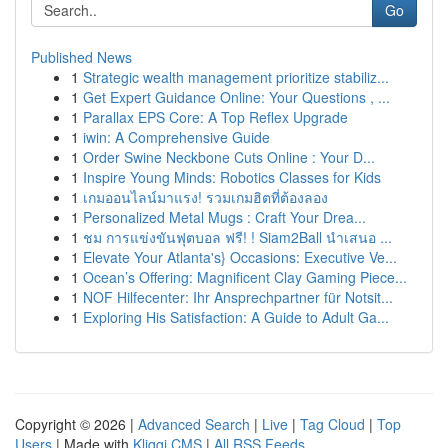
Go
Published News
1
Strategic wealth management prioritize stabiliz...
1
Get Expert Guidance Online: Your Questions , ...
1
Parallax EPS Core: A Top Reflex Upgrade
1
iwin: A Comprehensive Guide
1
Order Swine Neckbone Cuts Online : Your D...
1
Inspire Young Minds: Robotics Classes for Kids
1
เกมออนไลน์มาแรง! รวมเกมฮิตที่ต้องลอง
1
Personalized Metal Mugs : Craft Your Drea...
1
ชม การแข่งขันฟุตบอล ฟรี! ! Siam2Ball นำเสนอ ...
1
Elevate Your Atlanta's} Occasions: Executive Ve...
1
Ocean’s Offering: Magnificent Clay Gaming Piece...
1
NOF Hilfecenter: Ihr Ansprechpartner für Notsit...
1
Exploring His Satisfaction: A Guide to Adult Ga...
Copyright © 2026 |
Advanced Search
|
Live
|
Tag Cloud
|
Top
Users
| Made with
Kliqqi CMS
|
All RSS Feeds