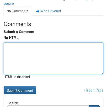
secure
Comments
Who Upvoted
Comments
Submit a Comment
No HTML
HTML is disabled
Report Page
Search