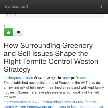
Home
mysocialport
Togg
navi
Home
1
How Surrounding Greenery
and Soil Issues Shape the
Right Termite Control Weston
Strategy
bushrapuvv201025
54 days ago
News
Discuss
The established residential areas of Weston in the ACT provide
an inviting mix of fully grown tree lined streets and well kept family
houses. Citizens here take pleasure in a high quality of life, yet
the very
https://emiliamslz783720.mybuzzblog.com/21839242/termite-
control-weston-homeowners-are-trusting-to-keep-their-properties-