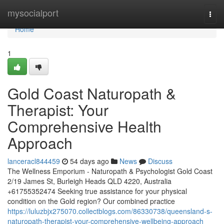
Home
mysocialport
Togg
navi
Home
1
Gold Coast Naturopath &
Therapist: Your
Comprehensive Health
Approach
lanceracl844459
54 days ago
News
Discuss
The Wellness Emporium - Naturopath & Psychologist Gold Coast
2/19 James St, Burleigh Heads QLD 4220, Australia
+61755352474 Seeking true assistance for your physical
condition on the Gold region? Our combined practice
https://luluzbjx275070.collectblogs.com/86330738/queensland-s-
naturopath-therapist-your-comprehensive-wellbeing-approach