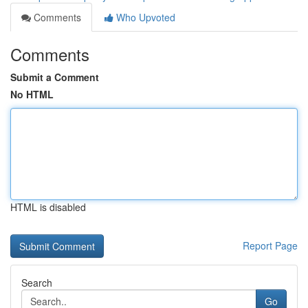
Comments
Who Upvoted
Comments
Submit a Comment
No HTML
HTML is disabled
Report Page
Search
Go