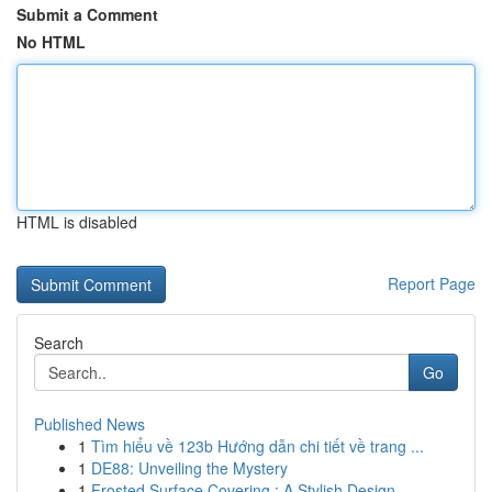
Submit a Comment
No HTML
HTML is disabled
Report Page
Search
Go
Published News
1
Tìm hiểu về 123b Hướng dẫn chi tiết về trang ...
1
DE88: Unveiling the Mystery
1
Frosted Surface Covering : A Stylish Design...