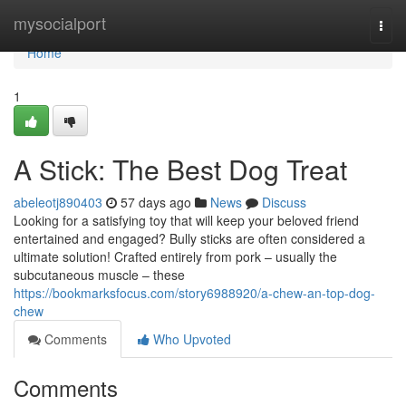
Home
mysocialport
Togg
navi
Home
1
A Stick: The Best Dog Treat
abeleotj890403
57 days ago
News
Discuss
Looking for a satisfying toy that will keep your beloved friend
entertained and engaged? Bully sticks are often considered a
ultimate solution! Crafted entirely from pork – usually the
subcutaneous muscle – these
https://bookmarksfocus.com/story6988920/a-chew-an-top-dog-
chew
Comments
Who Upvoted
Comments