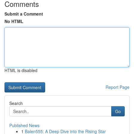
Comments
Submit a Comment
No HTML
HTML is disabled
Report Page
Search
Go
Published News
1
Balen555: A Deep Dive into the Rising Star