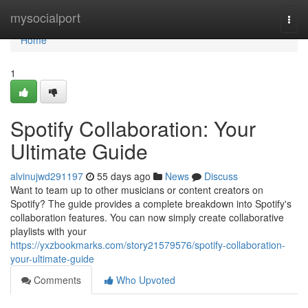
Home
mysocialport
Togg
navi
Home
1
Spotify Collaboration: Your
Ultimate Guide
alvinujwd291197
55 days ago
News
Discuss
Want to team up to other musicians or content creators on
Spotify? The guide provides a complete breakdown into Spotify's
collaboration features. You can now simply create collaborative
playlists with your
https://yxzbookmarks.com/story21579576/spotify-collaboration-
your-ultimate-guide
Comments
Who Upvoted