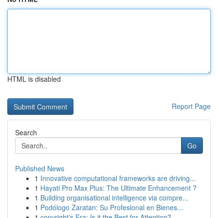
HTML is disabled
Report Page
Search
Go
Published News
1
Innovative computational frameworks are driving...
1
Hayati Pro Max Plus: The Ultimate Enhancement ?
1
Building organisational intelligence via compre...
1
Podólogo Zaratan: Su Profesional en Bienes...
1
copyright's Era: Is it the Best for Attention?