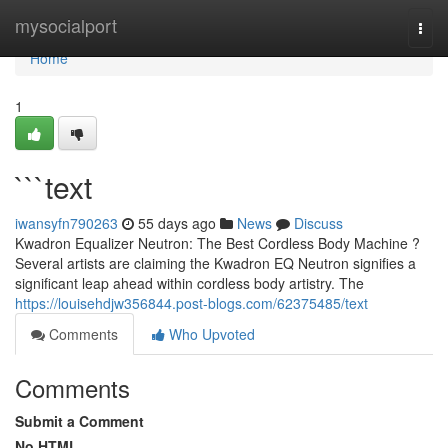
Home
mysocialport
Togg
navi
Home
1
```text
iwansyfn790263
55 days ago
News
Discuss
Kwadron Equalizer Neutron: The Best Cordless Body Machine ?
Several artists are claiming the Kwadron EQ Neutron signifies a
significant leap ahead within cordless body artistry. The
https://louisehdjw356844.post-blogs.com/62375485/text
Comments
Who Upvoted
Comments
Submit a Comment
No HTML