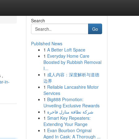
Search
Go
Published News
1
A Better Loft Space
1
Everyday Home Care
Boosted by Rubbish Removal
I...
1
成人内容：深度解析与道德
 ,
边界
r-in-
1
Reliable Lancashire Motor
Services
1
Big888 Promotion:
Unveiling Exclusive Rewards
1
شركة نظافة منازل فاخرة
1
Smart Key Repeaters:
Extending Your Range
1
Evan Bourbon Original
Aged In Cask: A Thorough ...