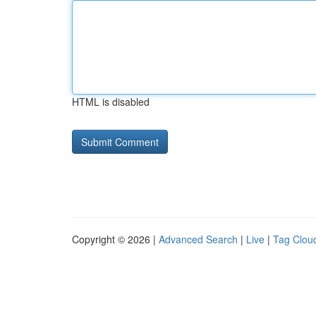
HTML is disabled
Copyright © 2026 |
Advanced Search
|
Live
|
Tag Clou