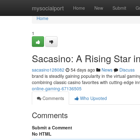
Home
mysocialport
Home
New
Submit
G
Home
1
Sacasino: A Rising Star 
sacasino128082
54 days ago
News
Discuss
brand is steadily gaining popularity in the virtual gamin
combining classic casino favorites with cutting-edge i
online-gaming-67136505
Comments
Who Upvoted
Comments
Submit a Comment
No HTML