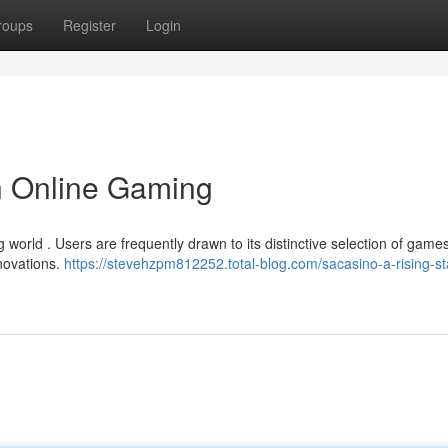
roups
Register
Login
in Online Gaming
g world . Users are frequently drawn to its distinctive selection of games
nnovations.
https://stevehzpm812252.total-blog.com/sacasino-a-rising-sta