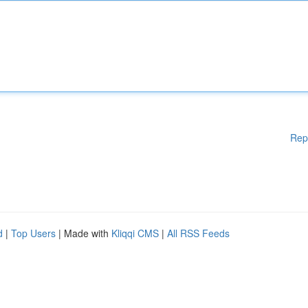
Rep
d
|
Top Users
| Made with
Kliqqi CMS
|
All RSS Feeds