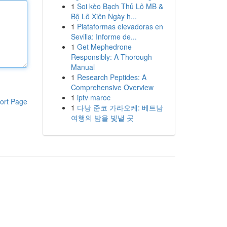
1
Soi kèo Bạch Thủ Lô MB &
Bộ Lô Xiên Ngày h...
1
Plataformas elevadoras en
Sevilla: Informe de...
1
Get Mephedrone
Responsibly: A Thorough
Manual
1
Research Peptides: A
Comprehensive Overview
1
iptv maroc
ort Page
1
다낭 준코 가라오케: 베트남
여행의 밤을 빛낼 곳