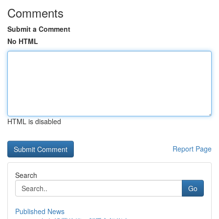
Comments
Submit a Comment
No HTML
HTML is disabled
Report Page
Search
Go
Published News