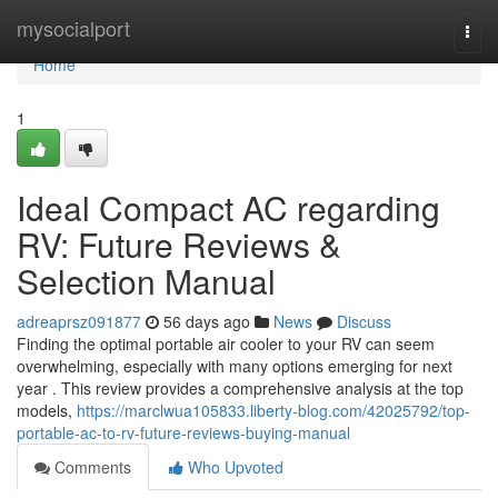
Home
mysocialport
Togg
navi
Home
1
Ideal Compact AC regarding
RV: Future Reviews &
Selection Manual
adreaprsz091877
56 days ago
News
Discuss
Finding the optimal portable air cooler to your RV can seem
overwhelming, especially with many options emerging for next
year . This review provides a comprehensive analysis at the top
models,
https://marclwua105833.liberty-blog.com/42025792/top-
portable-ac-to-rv-future-reviews-buying-manual
Comments
Who Upvoted