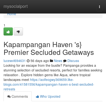
Home
mysocialport
Togg
navi
Home
1
Kapampangan Haven 's}
Premier Secluded Getaways
lucewvl694631
56 days ago
News
Discuss
Looking for an escape from the bustle? Pampanga provides a
stunning selection of secluded resorts, perfect for families seeking
relaxation . Explore hidden gems like Aqua, where tropical
landscapes meet
https://aoifeogwy369659.like-
blogs.com/41581556/kapampangan-haven-s-best-secluded-
retreats
Comments
Who Upvoted