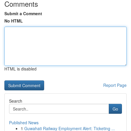
Comments
Submit a Comment
No HTML
HTML is disabled
Report Page
Search
Go
Published News
1
Guwahati Railway Employment Alert: Ticketing ...