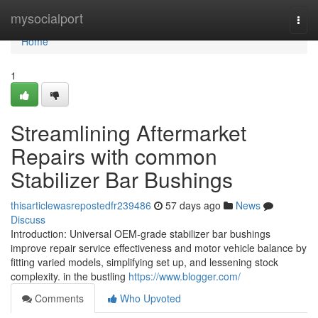
Home
mysocialport
Togg
navi
Home
1
Streamlining Aftermarket
Repairs with common
Stabilizer Bar Bushings
thisarticlewasrepostedfr239486
57 days ago
News
Discuss
Introduction: Universal OEM-grade stabilizer bar bushings
improve repair service effectiveness and motor vehicle balance by
fitting varied models, simplifying set up, and lessening stock
complexity. in the bustling
https://www.blogger.com/
Comments
Who Upvoted