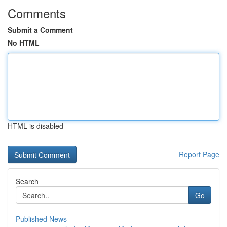
Comments
Submit a Comment
No HTML
HTML is disabled
Report Page
Search
Go
Published News