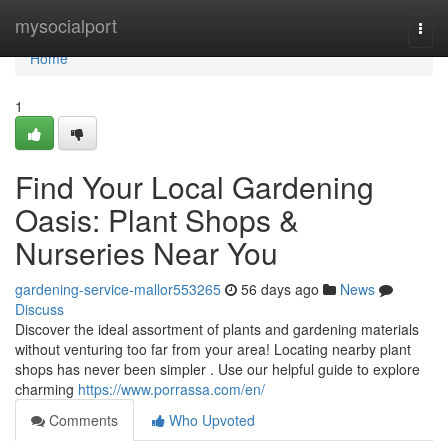
Home
mysocialport
Togg
navi
Home
1
Find Your Local Gardening
Oasis: Plant Shops &
Nurseries Near You
gardening-service-mallor553265
56 days ago
News
Discuss
Discover the ideal assortment of plants and gardening materials
without venturing too far from your area! Locating nearby plant
shops has never been simpler . Use our helpful guide to explore
charming
https://www.porrassa.com/en/
Comments
Who Upvoted