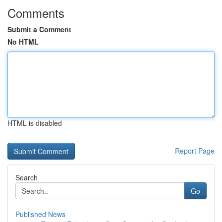
Comments
Submit a Comment
No HTML
HTML is disabled
Report Page
Search
Go
Published News