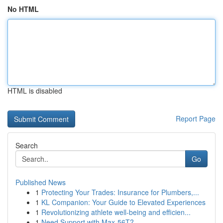
No HTML
HTML is disabled
Report Page
Search
Go
Published News
1
Protecting Your Trades: Insurance for Plumbers,...
1
KL Companion: Your Guide to Elevated Experiences
1
Revolutionizing athlete well-being and efficien...
1
Need Support with Max-56T?