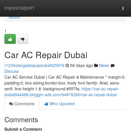
Home
mysocialport
Togg
navi
Home
1
Car AC Repair Dubai
r1234yfacgastopupdubai025976
56 days ago
News
Discuss
Car AC Service Dubai | Car AC Repair & Maintenance * margin:0;
padding:0; box-sizing:border-box; body font-family: Arial, sans-
serif; line-height:1.8; background:#f5f7fa;
https://car-ac-repair-
dubai944468.bloggin-ads.com/64876260/car-ac-repair-dubai
Comments
Who Upvoted
Comments
Submit a Comment