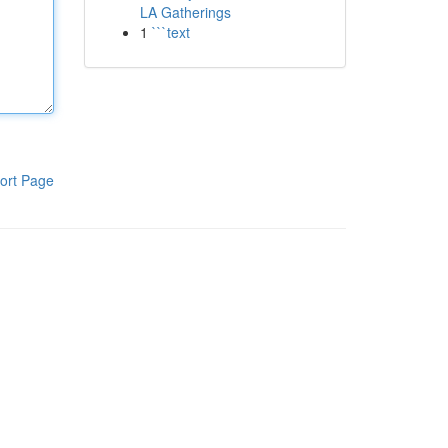
LA Gatherings
1
```text
ort Page