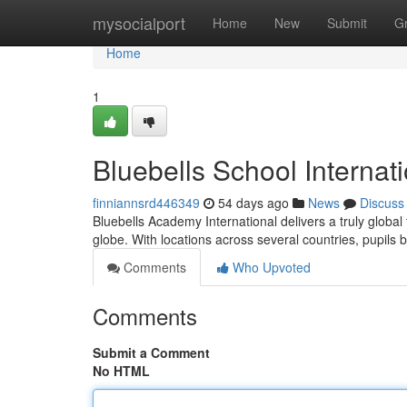
Home
mysocialport
Home
New
Submit
G
Home
1
Bluebells School Internat
finniannsrd446349
54 days ago
News
Discuss
Bluebells Academy International delivers a truly global
globe. With locations across several countries, pupils 
Comments
Who Upvoted
Comments
Submit a Comment
No HTML