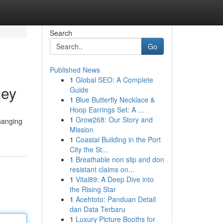
Search
Go
Published News
1
Global SEO: A Complete
ney
Guide
1
Blue Butterfly Necklace &
Hoop Earrings Set: A ...
1
Grow268: Our Story and
changing
Mission
1
Coastal Building in the Port
City the St...
1
Breathable non slip and don
resistant claims on...
1
Vital89: A Deep Dive into
the Rising Star
1
Acehtoto: Panduan Detail
dan Data Terbaru
1
Luxury Picture Booths for