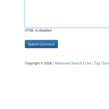
HTML is disabled
Copyright © 2026 |
Advanced Search
|
Live
|
Tag Clou