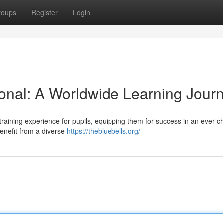
roups
Register
Login
ional: A Worldwide Learning Jour
 training experience for pupils, equipping them for success in an ever-
benefit from a diverse
https://thebluebells.org/