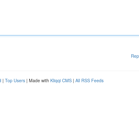
Rep
d
|
Top Users
| Made with
Kliqqi CMS
|
All RSS Feeds