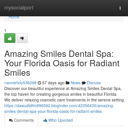
Home
mysocialport
Togg
navi
Home
1
Amazing Smiles Dental Spa:
Your Florida Oasis for Radiant
Smiles
nanniefxty536298
57 days ago
News
Discuss
Discover our beautiful experience at Amazing Smiles Dental Spa,
the top haven for creating gorgeous smiles in beautiful Florida.
We deliver relaxing cosmetic care treatments in the serene setting
https://dawudtdfm996592.bloginder.com/42356435/amazing-
smiles-dental-spa-your-florida-oasis-for-radiant-smiles
Comments
Who Upvoted