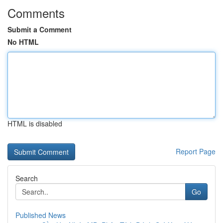
Comments
Submit a Comment
No HTML
HTML is disabled
Report Page
Search
Go
Published News