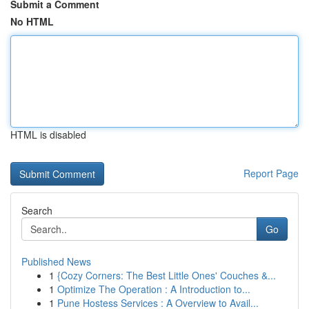
Submit a Comment
No HTML
HTML is disabled
Report Page
Search
Go
Published News
1
{Cozy Corners: The Best Little Ones' Couches &...
1
Optimize The Operation : A Introduction to...
1
Pune Hostess Services : A Overview to Avail...