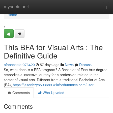
Home
mysocialport
Togg
navi
Home
1
This BFA for Visual Arts : The
Definitive Guide
bfabachelor076420
57 days ago
News
Discuss
So, what does is a BFA program? A Bachelor of Fine Arts degree
embodies a intensive journey for a profession related to the
sector of visual arts. Different from a traditional Bachelor of Arts
(BA),
https://jasonhzyp593689.wikifordummies.com/user
Comments
Who Upvoted
Comments