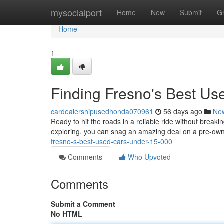
Home
mysocialport
Home
New
Submit
G
Home
1
Finding Fresno's Best U
cardealershipusedhonda070961
56 days ago
Ne
Ready to hit the roads in a reliable ride without breaki
exploring, you can snag an amazing deal on a pre-owne
fresno-s-best-used-cars-under-15-000
Comments
Who Upvoted
Comments
Submit a Comment
No HTML