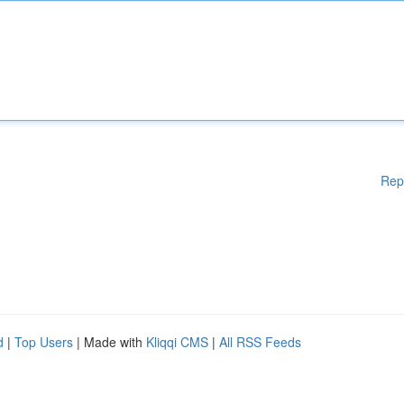
Rep
d
|
Top Users
| Made with
Kliqqi CMS
|
All RSS Feeds