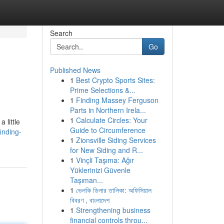
Search
Go
Published News
1
Best Crypto Sports Sites:
Prime Selections &...
1
Finding Massey Ferguson
Parts in Northern Irela...
1
Calculate Circles: Your
 little
Guide to Circumference
inding-
1
Zionsville Siding Services
for New Siding and R...
1
Vinçli Taşıma: Ağır
Yüklerinizi Güvenle
Taşıman...
1
ভেলকি ডিলার তালিকা: অফিসিয়াল
বিবরণ , বাংলাদেশ
1
Strengthening business
financial controls throu...