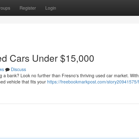
roups
Register
Login
sed Cars Under $15,000
ws
Discuss
ng a bank? Look no further than Fresno's thriving used car market. With a
d vehicle that fits your
https://freebookmarkpost.com/story20941575/f