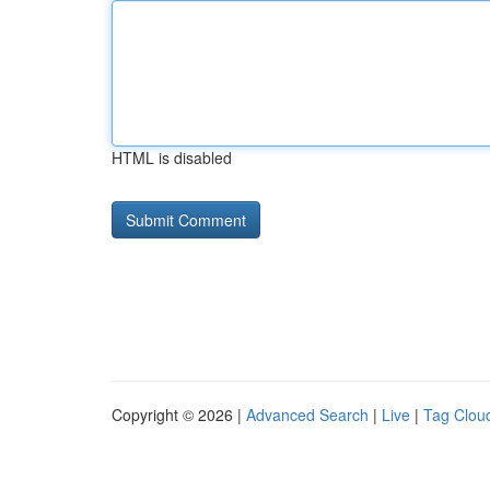
HTML is disabled
Copyright © 2026 |
Advanced Search
|
Live
|
Tag Clou