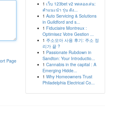
1
เว็บ 123bet v2 ทดลองเล่น:
คำแนะนำ รุ่น ดัง...
1
Auto Servicing & Solutions
in Guildford and s...
1
Fiduciaire Montreux :
Optimisez Votre Gestion ...
1
주소모아 사용 후기: 주소 정
리가 끝 ?
1
Passionate Rubdown in
Sandton: Your Introductio...
ort Page
1
Cannabis in the capital : A
Emerging Hidde...
1
Why Homeowners Trust
Philadelphia Electrical Co...