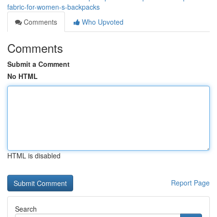
fabric-for-women-s-backpacks
Comments
Who Upvoted
Comments
Submit a Comment
No HTML
HTML is disabled
Report Page
Search