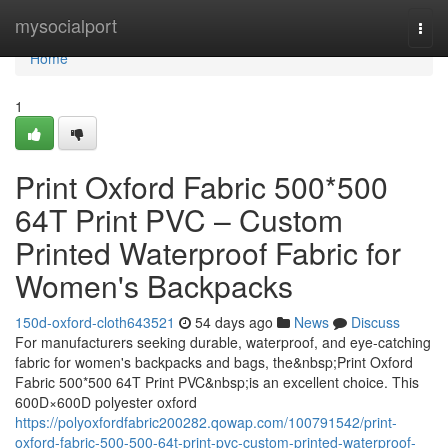
Home
mysocialport
Togg
navi
Home
1
Print Oxford Fabric 500*500
64T Print PVC – Custom
Printed Waterproof Fabric for
Women's Backpacks
150d-oxford-cloth643521
54 days ago
News
Discuss
For manufacturers seeking durable, waterproof, and eye-catching
fabric for women's backpacks and bags, the&nbsp;Print Oxford
Fabric 500*500 64T Print PVC&nbsp;is an excellent choice. This
600D×600D polyester oxford
https://polyoxfordfabric200282.qowap.com/100791542/print-
oxford-fabric-500-500-64t-print-pvc-custom-printed-waterproof-