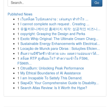
Go
Published News
1
เว็บสล็อต โบนัสแตกง่าย : เล่นสนุก ทำกำไร ...
1
I cannot complete such request . Creating ...
1
유월커뮤니케이션 홈페이지 제작: 성공적인 비즈니...
1
copyright: Grasping the Design and Perks
1
Exotic Whip Original: The Ultimate Cream Charg...
1
Sustainable Energy Enhancements with Electrical...
1
Locação de Munck para Obras : Soluções Eficien...
1
คืนความมีชีวิตชีวาผิวสวย และ เผยความอ่อนเยาว์ด้...
1
สล็อต RTP สูงคืออะไร? ทำความเข้าใจ FS96,
FS96th...
1
CitrusBurn: Unlocking Peak Performance
1
My Ethical Boundaries of AI Assistance
1
I am Incapable To Satisfy This Demand.
1
Siap4Di: Your Comprehensive Guide to Disability...
1
Search Atlas Review: Is It Worth the Hype?