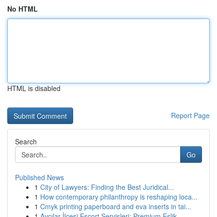
No HTML
HTML is disabled
Report Page
Search
Go
Published News
1
City of Lawyers: Finding the Best Juridical...
1
How contemporary philanthropy is reshaping loca...
1
Cmyk printing paperboard and eva inserts in tai...
1
Avcılar İlçesi Escort Servisleri: Premium Eşlik...