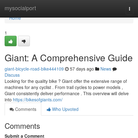
Home
mysocialport
Togg
navi
Home
1
Giant: A Comprehensive Guide
giant-bicycle-road-bike444109
57 days ago
News
Discuss
Looking for the quality bike ? Giant offer the extensive range of
machines for any cyclist . From trail cycles to power models ,
Giant consistently deliver performance . This overview will delve
into
https://bikesofgiants.com/
Comments
Who Upvoted
Comments
Submit a Comment