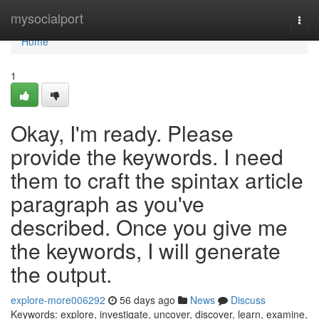
Home
mysocialport
Togg
navi
Home
1
Okay, I'm ready. Please
provide the keywords. I need
them to craft the spintax article
paragraph as you've
described. Once you give me
the keywords, I will generate
the output.
explore-more006292
56 days ago
News
Discuss
Keywords: explore, investigate, uncover, discover, learn, examine,