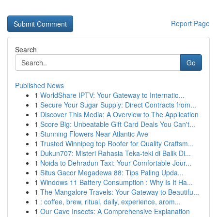
Report Page
Search
Go
Published News
1
WorldShare IPTV: Your Gateway to Internatio...
1
Secure Your Sugar Supply: Direct Contracts from...
1
Discover This Media: A Overview to The Application
1
Score Big: Unbeatable Gift Card Deals You Can't...
1
Stunning Flowers Near Atlantic Ave
1
Trusted Winnipeg top Roofer for Quality Craftsm...
1
Dukun707: Misteri Rahasia Teka-teki di Balik Di...
1
Noida to Dehradun Taxi: Your Comfortable Jour...
1
Situs Gacor Megadewa 88: Tips Paling Upda...
1
Windows 11 Battery Consumption : Why Is It Ha...
1
The Mangalore Travels: Your Gateway to Beautifu...
1
: coffee, brew, ritual, daily, experience, arom...
1
Our Cave Insects: A Comprehensive Explanation