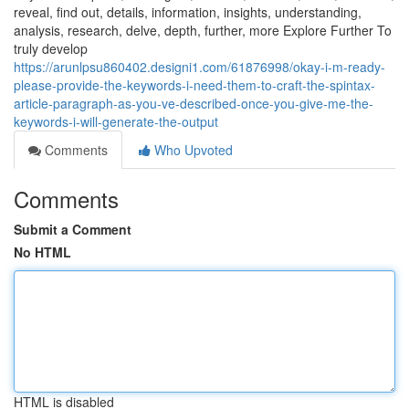
reveal, find out, details, information, insights, understanding,
analysis, research, delve, depth, further, more Explore Further To
truly develop
https://arunlpsu860402.designi1.com/61876998/okay-i-m-ready-
please-provide-the-keywords-i-need-them-to-craft-the-spintax-
article-paragraph-as-you-ve-described-once-you-give-me-the-
keywords-i-will-generate-the-output
Comments
Who Upvoted
Comments
Submit a Comment
No HTML
HTML is disabled