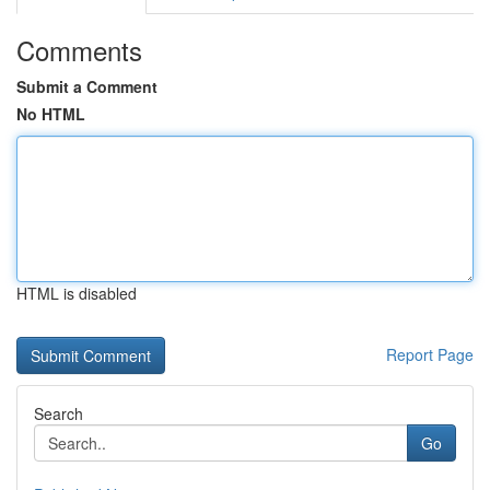
Comments
Submit a Comment
No HTML
HTML is disabled
Report Page
Search
Go