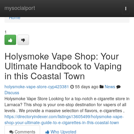
Home
mysocialport
Togg
navi
Home
1
Holysmoke Vape Shop: Your
Ultimate Handbook to Vaping
in this Coastal Town
holysmoke-vape-store-cyp423381
55 days ago
News
Discuss
Holysmoke Vape Store Looking for a top-notch e-cigarette store in
Larnaca? This shop is your one-stop destination for vapers of all
levels . We provide a massive selection of flavors, e-cigarettes ,
https://directoryindexer.com/listings13605499/holysmoke-vape-
shop-your-ultimate-guide-to-e-cigarettes-in-this-coastal-town
Comments
Who Upvoted