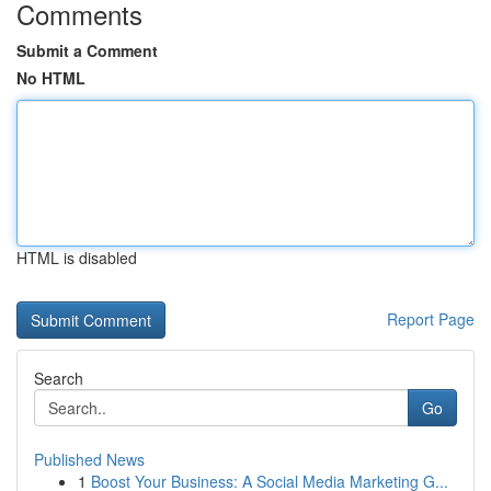
Comments
Submit a Comment
No HTML
HTML is disabled
Report Page
Search
Go
Published News
1
Boost Your Business: A Social Media Marketing G...