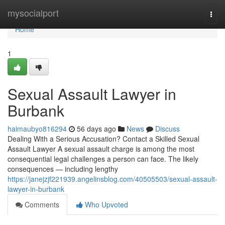
Home
mysocialport
Togg
navi
Home
1
Sexual Assault Lawyer in
Burbank
haimaubyo816294
56 days ago
News
Discuss
Dealing With a Serious Accusation? Contact a Skilled Sexual
Assault Lawyer A sexual assault charge is among the most
consequential legal challenges a person can face. The likely
consequences — including lengthy
https://janejzjf221939.angelinsblog.com/40505503/sexual-assault-
lawyer-in-burbank
Comments
Who Upvoted