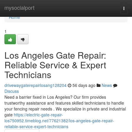
Home
mysocialport
Togg
navi
Home
1
Los Angeles Gate Repair:
Reliable Service & Expert
Technicians
drivewaygaterepairlosang128204
56 days ago
News
Discuss
Need a barrier fixed in Los Angeles? Our firm provides
trustworthy assistance and features skilled technicians to handle
your fencing repair needs . We specialize in private and industrial
gate
https://electric-gate-repair-
los750952.timeblog.net/77621382/los-angeles-gate-repair-
reliable-service-expert-technicians