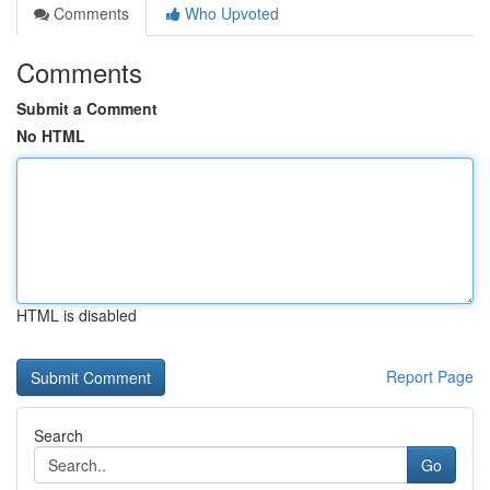
Comments
Who Upvoted
Comments
Submit a Comment
No HTML
HTML is disabled
Report Page
Search
Go