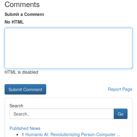
Comments
Submit a Comment
No HTML
HTML is disabled
Report Page
Search
Go
Published News
1
Humanio AI: Revolutionizing Person-Computer ...