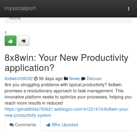
Home
mysocialport
Togg
navi
Home
1
8x8win: Your New Productivity
application?
8x8win338092
56 days ago
News
Discuss
Are you struggling problems with typical productivity? 8x8win
promises a revolutionary approach to task management. This
innovative platform seeks to optimize your processes, helping you
reach more results in reduced
https://geraldhfda750621.weblogco.com/41221674/8x8win-your-
new-productivity-system
Comments
Who Upvoted