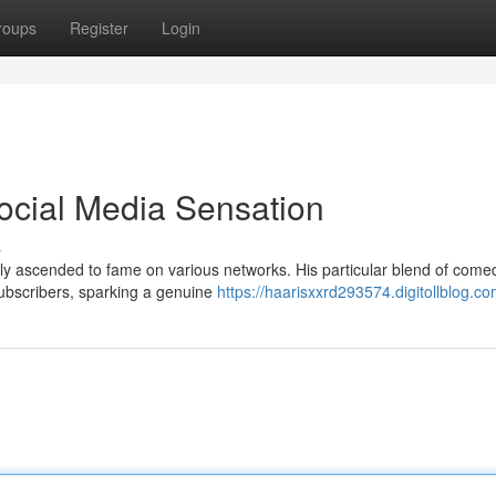
roups
Register
Login
Social Media Sensation
s
idly ascended to fame on various networks. His particular blend of com
subscribers, sparking a genuine
https://haarisxxrd293574.digitollblog.co