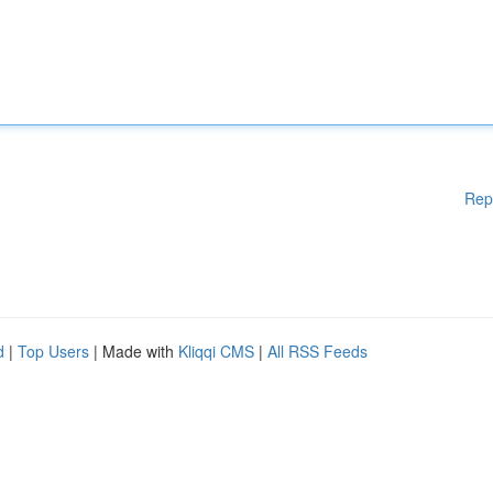
Rep
d
|
Top Users
| Made with
Kliqqi CMS
|
All RSS Feeds