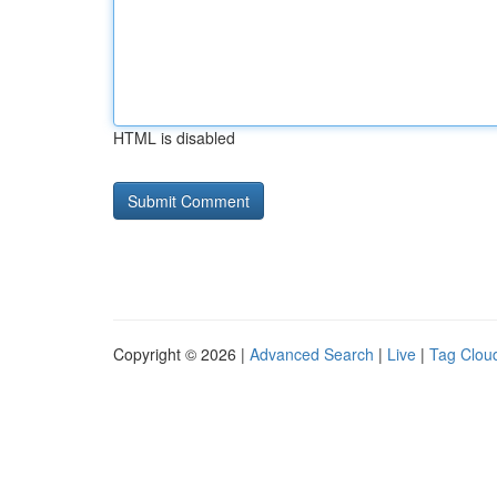
HTML is disabled
Copyright © 2026 |
Advanced Search
|
Live
|
Tag Clou