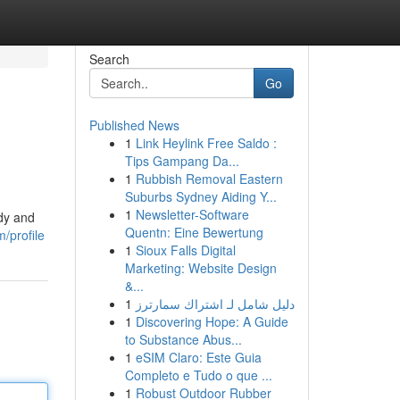
Search
Go
Published News
1
Link Heylink Free Saldo :
Tips Gampang Da...
1
Rubbish Removal Eastern
Suburbs Sydney Aiding Y...
1
Newsletter-Software
edy and
Quentn: Eine Bewertung
m/profile
1
Sioux Falls Digital
Marketing: Website Design
&...
1
دليل شامل لـ اشتراك سمارترز
1
Discovering Hope: A Guide
to Substance Abus...
1
eSIM Claro: Este Guia
Completo e Tudo o que ...
1
Robust Outdoor Rubber