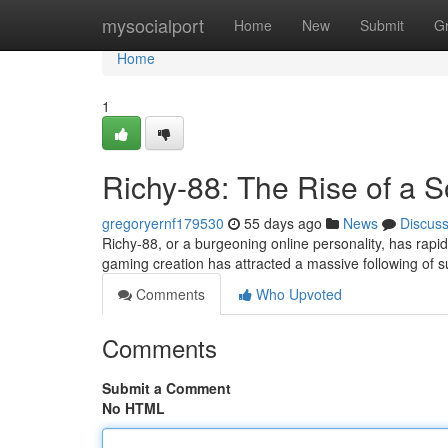
Home
mysocialport
Home
New
Submit
G
Home
1
Richy-88: The Rise of a 
gregoryernf179530
55 days ago
News
Discus
Richy-88, or a burgeoning online personality, has rap
gaming creation has attracted a massive following of 
Comments
Who Upvoted
Comments
Submit a Comment
No HTML