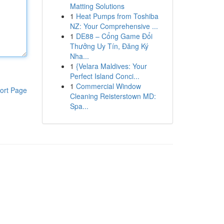
Matting Solutions
1
Heat Pumps from Toshiba
NZ: Your Comprehensive ...
1
DE88 – Cổng Game Đổi
Thưởng Uy Tín, Đăng Ký
Nha...
1
{Velara Maldives: Your
Perfect Island Conci...
1
Commercial Window
ort Page
Cleaning Reisterstown MD:
Spa...