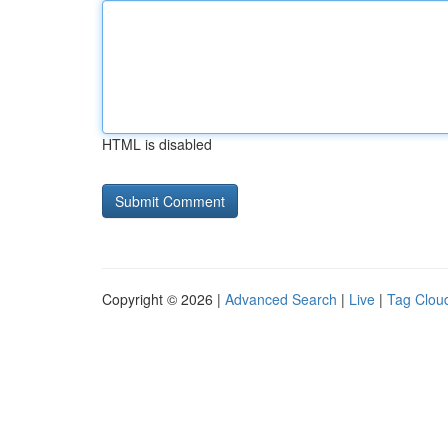
HTML is disabled
Copyright © 2026 |
Advanced Search
|
Live
|
Tag Clou