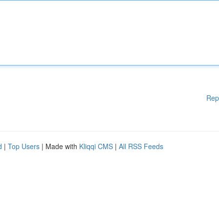
Rep
d
|
Top Users
| Made with
Kliqqi CMS
|
All RSS Feeds