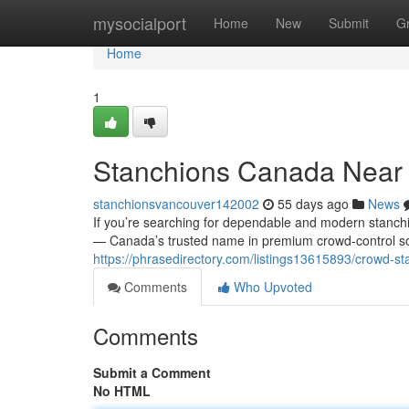
Home
mysocialport
Home
New
Submit
G
Home
1
Stanchions Canada Near
stanchionsvancouver142002
55 days ago
News
If you’re searching for dependable and modern stanchi
— Canada’s trusted name in premium crowd-control solu
https://phrasedirectory.com/listings13615893/crowd-s
Comments
Who Upvoted
Comments
Submit a Comment
No HTML