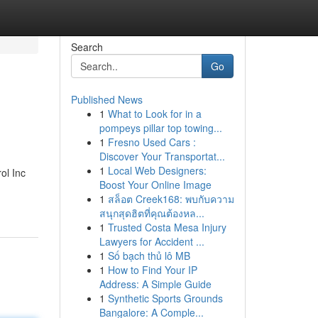
Search
Go
Published News
1
What to Look for in a
pompeys pillar top towing...
1
Fresno Used Cars :
Discover Your Transportat...
1
Local Web Designers:
ol Inc
Boost Your Online Image
1
สล็อต Creek168: พบกับความ
สนุกสุดฮิตที่คุณต้องหล...
1
Trusted Costa Mesa Injury
Lawyers for Accident ...
1
Số bạch thủ lô MB
1
How to Find Your IP
Address: A Simple Guide
1
Synthetic Sports Grounds
Bangalore: A Comple...