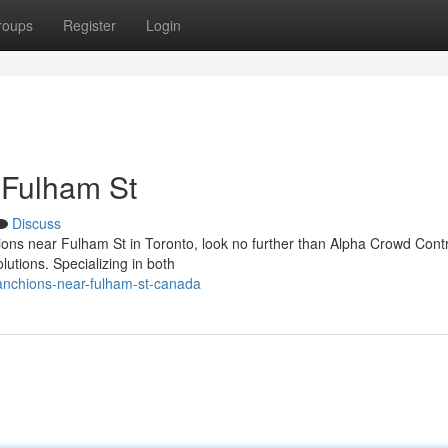
roups
Register
Login
 Fulham St
Discuss
ons near Fulham St in Toronto, look no further than Alpha Crowd Contr
tions. Specializing in both
tanchions-near-fulham-st-canada