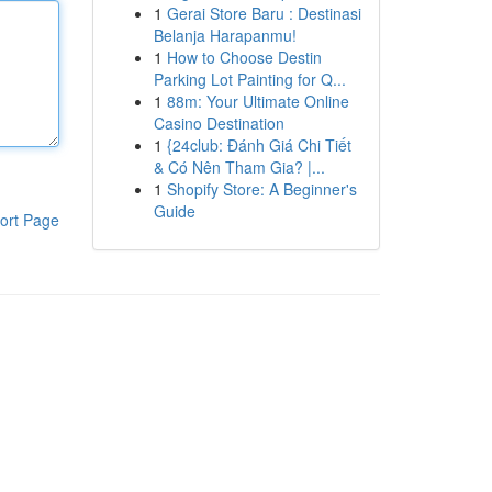
1
Gerai Store Baru : Destinasi
Belanja Harapanmu!
1
How to Choose Destin
Parking Lot Painting for Q...
1
88m: Your Ultimate Online
Casino Destination
1
{24club: Đánh Giá Chi Tiết
& Có Nên Tham Gia? |...
1
Shopify Store: A Beginner's
Guide
ort Page