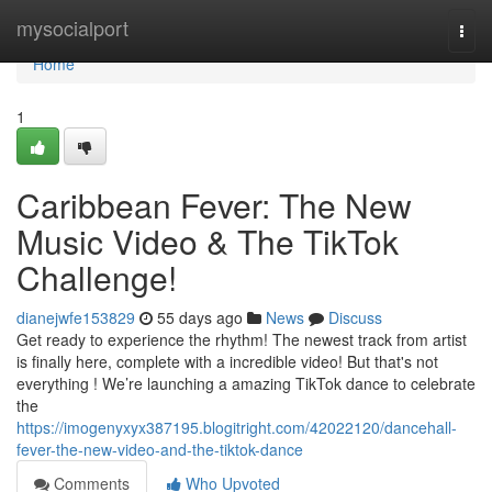
Home
mysocialport
Togg
navi
Home
1
Caribbean Fever: The New
Music Video & The TikTok
Challenge!
dianejwfe153829
55 days ago
News
Discuss
Get ready to experience the rhythm! The newest track from artist
is finally here, complete with a incredible video! But that's not
everything ! We’re launching a amazing TikTok dance to celebrate
the
https://imogenyxyx387195.blogitright.com/42022120/dancehall-
fever-the-new-video-and-the-tiktok-dance
Comments
Who Upvoted