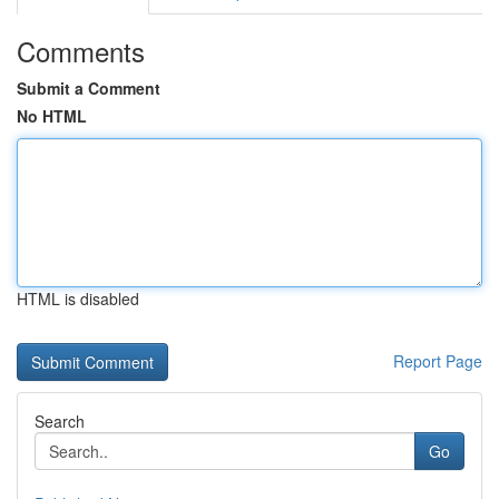
Comments
Submit a Comment
No HTML
HTML is disabled
Report Page
Search
Go