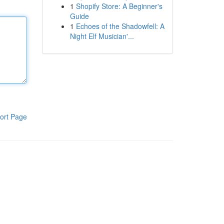
1
Shopify Store: A Beginner's
Guide
1
Echoes of the Shadowfell: A
Night Elf Musician'...
ort Page