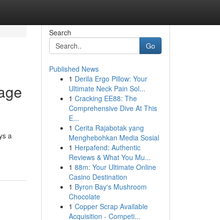
Search
Go
Published News
1
Derila Ergo Pillow: Your
Page
Ultimate Neck Pain Sol...
1
Cracking EE88: The
Comprehensive Dive At This
E...
1
Cerita Rajabotak yang
ys a
Menghebohkan Media Sosial
1
Herpafend: Authentic
Reviews & What You Mu...
1
88m: Your Ultimate Online
Casino Destination
1
Byron Bay's Mushroom
Chocolate
1
Copper Scrap Available
Acquisition - Competi...