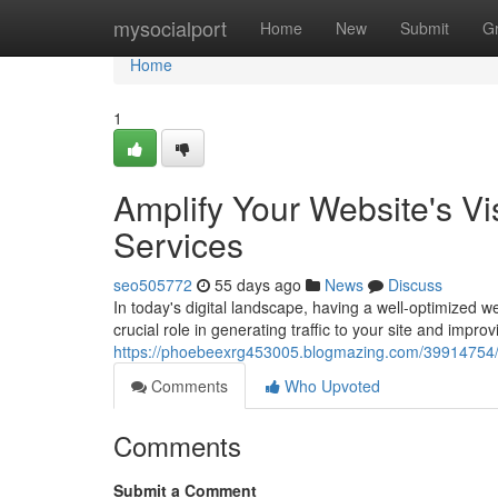
Home
mysocialport
Home
New
Submit
G
Home
1
Amplify Your Website's Vi
Services
seo505772
55 days ago
News
Discuss
In today's digital landscape, having a well-optimized 
crucial role in generating traffic to your site and improvin
https://phoebeexrg453005.blogmazing.com/39914754/boo
Comments
Who Upvoted
Comments
Submit a Comment