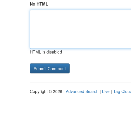
No HTML
HTML is disabled
Copyright © 2026 |
Advanced Search
|
Live
|
Tag Clou