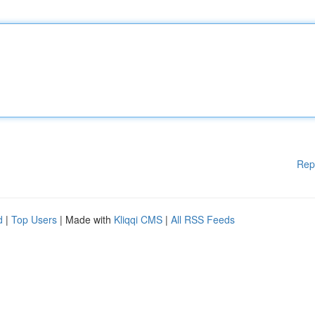
Rep
d
|
Top Users
| Made with
Kliqqi CMS
|
All RSS Feeds