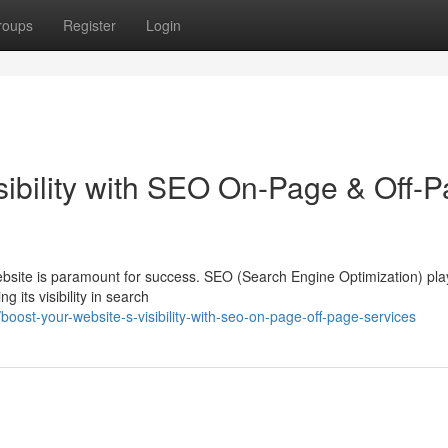
roups
Register
Login
sibility with SEO On-Page & Off-
website is paramount for success. SEO (Search Engine Optimization) pla
g its visibility in search
st-your-website-s-visibility-with-seo-on-page-off-page-services