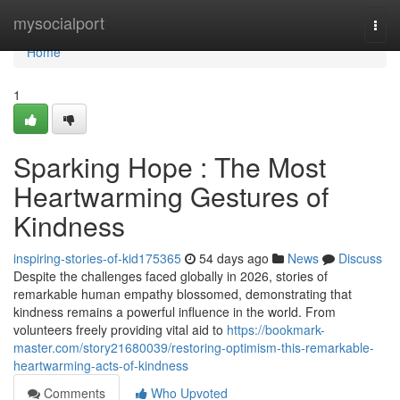
Home
mysocialport
Togg
navi
Home
1
Sparking Hope : The Most
Heartwarming Gestures of
Kindness
inspiring-stories-of-kid175365
54 days ago
News
Discuss
Despite the challenges faced globally in 2026, stories of
remarkable human empathy blossomed, demonstrating that
kindness remains a powerful influence in the world. From
volunteers freely providing vital aid to
https://bookmark-
master.com/story21680039/restoring-optimism-this-remarkable-
heartwarming-acts-of-kindness
Comments
Who Upvoted