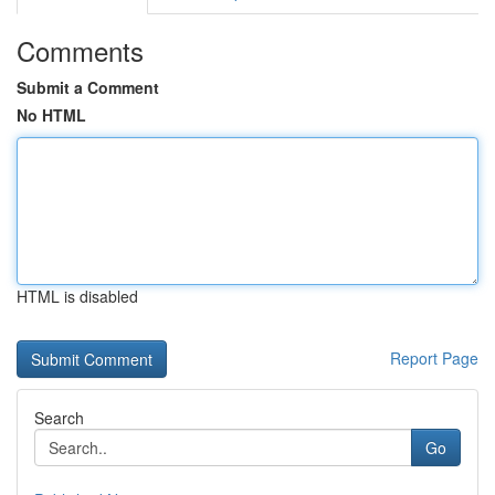
Comments
Submit a Comment
No HTML
HTML is disabled
Report Page
Search
Go