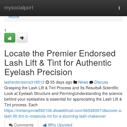
Home
mysocialport
Togg
navi
Home
1
Locate the Premier Endorsed
Lash Lift & Tint for Authentic
Eyelash Precision
lashextensions318512
55 days ago
News
Discuss
Grasping the Lash Lift & Tint Process and Its ResultsA Scientific
Look at Eyelash Structure and PermingUnderstanding the science
behind your eyelashes is essential for appreciating the Lash Lift &
Tint process. Each
https://miriampnnw592106.diowebhost.com/96549357/discover-a-
lash-lift-tint-in-missoula-mt-for-a-stunning-lash-makeover
Comments
Who Upvoted