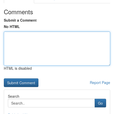
Comments
Submit a Comment
No HTML
HTML is disabled
Report Page
Search
Go