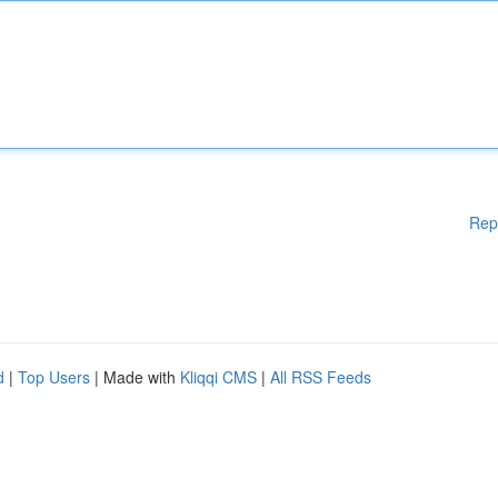
Rep
d
|
Top Users
| Made with
Kliqqi CMS
|
All RSS Feeds