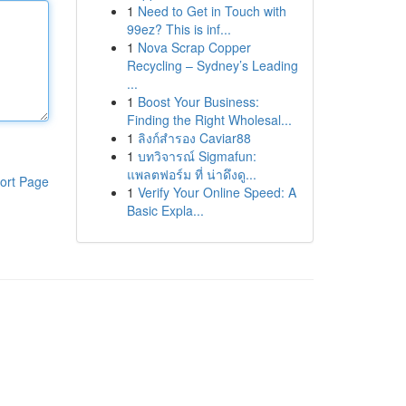
1
Need to Get in Touch with
99ez? This is inf...
1
Nova Scrap Copper
Recycling – Sydney’s Leading
...
1
Boost Your Business:
Finding the Right Wholesal...
1
ลิงก์สำรอง Caviar88
1
บทวิจารณ์ Sigmafun:
แพลตฟอร์ม ที่ น่าดึงดู...
ort Page
1
Verify Your Online Speed: A
Basic Expla...