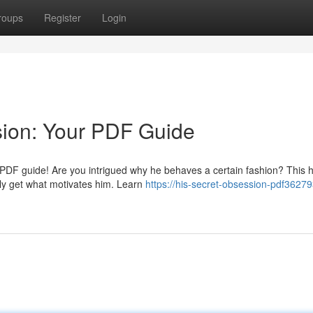
roups
Register
Login
sion: Your PDF Guide
 PDF guide! Are you intrigued why he behaves a certain fashion? This h
ly get what motivates him. Learn
https://his-secret-obsession-pdf36279