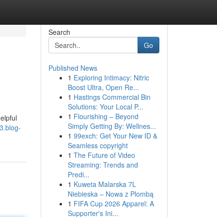
Search
Go
Published News
1
Exploring Intimacy: Nitric
Boost Ultra, Open Re...
1
Hastings Commercial Bin
Solutions: Your Local P...
1
Flourishing – Beyond
elpful
Simply Getting By: Wellnes...
3.blog-
1
99exch: Get Your New ID &
Seamless copyright
1
The Future of Video
Streaming: Trends and
Predi...
1
Kuweta Malarska 7L
Niebieska – Nowa z Plombą
1
FIFA Cup 2026 Apparel: A
Supporter's Ini...