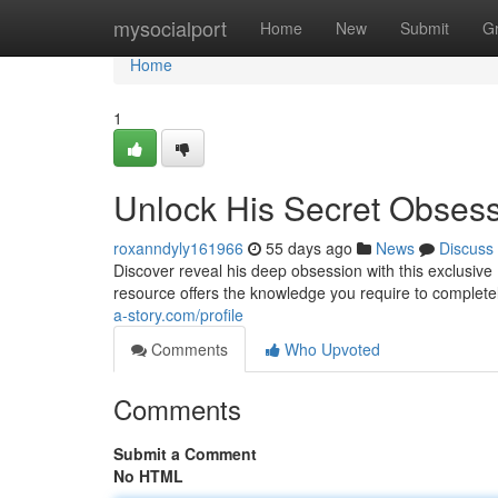
Home
mysocialport
Home
New
Submit
G
Home
1
Unlock His Secret Obses
roxanndyly161966
55 days ago
News
Discuss
Discover reveal his deep obsession with this exclusive
resource offers the knowledge you require to complete
a-story.com/profile
Comments
Who Upvoted
Comments
Submit a Comment
No HTML