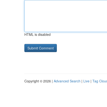
HTML is disabled
Copyright © 2026 |
Advanced Search
|
Live
|
Tag Clou