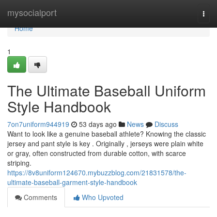
Home
mysocialport
Togg
navi
Home
1
The Ultimate Baseball Uniform
Style Handbook
7on7uniform944919
53 days ago
News
Discuss
Want to look like a genuine baseball athlete? Knowing the classic
jersey and pant style is key . Originally , jerseys were plain white
or gray, often constructed from durable cotton, with scarce
striping.
https://8v8uniform124670.mybuzzblog.com/21831578/the-
ultimate-baseball-garment-style-handbook
Comments
Who Upvoted