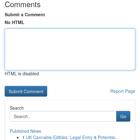
Comments
Submit a Comment
No HTML
HTML is disabled
Report Page
Search
Go
Published News
1
UK Cannabis Edibles: Legal Entry & Potential...