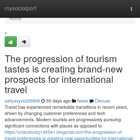
Home
mysocialport
Togg
navi
Home
1
The progression of tourism
tastes is creating brand-new
prospects for international
travel
safiyavyxs326808
55 days ago
News
Discuss
Travel has experienced remarkable transitions in recent years,
driven by changing customer preferences and tech
advancements. Modern tourists are progressively pursuing
significant connections with places as opposed to
https://orlandordzj145541.blogocial.com/the-progression-of-
travel-preferences-is-creating-new-opportunities-for-international-