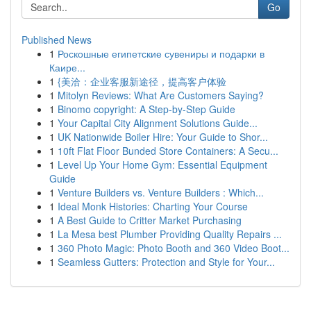
Go
Published News
1
Роскошные египетские сувениры и подарки в
Каире...
1
{美洽：企业客服新途径，提高客户体验
1
Mitolyn Reviews: What Are Customers Saying?
1
Binomo copyright: A Step-by-Step Guide
1
Your Capital City Alignment Solutions Guide...
1
UK Nationwide Boiler Hire: Your Guide to Shor...
1
10ft Flat Floor Bunded Store Containers: A Secu...
1
Level Up Your Home Gym: Essential Equipment
Guide
1
Venture Builders vs. Venture Builders : Which...
1
Ideal Monk Histories: Charting Your Course
1
A Best Guide to Critter Market Purchasing
1
La Mesa best Plumber Providing Quality Repairs ...
1
360 Photo Magic: Photo Booth and 360 Video Boot...
1
Seamless Gutters: Protection and Style for Your...