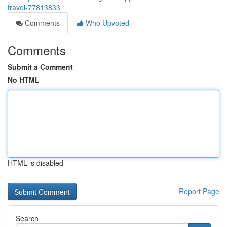
travel-77813833
Comments
Who Upvoted
Comments
Submit a Comment
No HTML
HTML is disabled
Report Page
Search