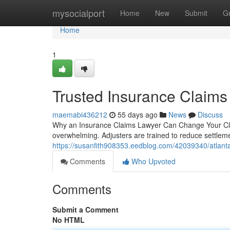
Home
mysocialport
Home
New
Submit
G
Home
1
Trusted Insurance Claims
maemabi436212
55 days ago
News
Discuss
Why an Insurance Claims Lawyer Can Change Your Clai
overwhelming. Adjusters are trained to reduce settle
https://susanfith908353.eedblog.com/42039340/atlant
Comments
Who Upvoted
Comments
Submit a Comment
No HTML