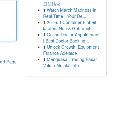
最佳结合
1
Watch March Madness In
Real-Time : Your De...
1
20-Fuß Container Einheit
kaufen: Neu & Gebrauch...
1
Online Doctor Appointment
| Best Doctor Booking...
1
Unlock Growth: Equipment
Finance Adelaide
1
Menguasai Trading Pasar
ort Page
Valuta Melalui Inte...