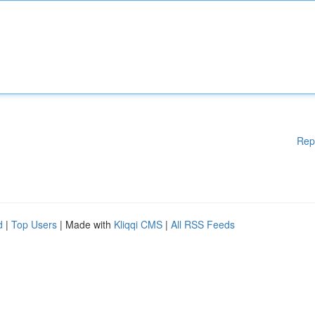
Rep
d
|
Top Users
| Made with
Kliqqi CMS
|
All RSS Feeds