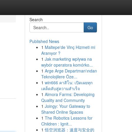
Search
Go
Published News
1
Maltepe'de Vinç Hizmeti mi
Aranıyor ?
1
Jak marketing wpływa na
wybór operatora komórko...
1
Arge Arge Departman'ından
Teknolojilere Öze...
1
win666 คาสิโน: เปิดเผยทุก
เคล็ดลับสู่ความสำเร็จ
1
Almora Farms: Developing
Quality and Community
1
Joingy: Your Gateway to
Shared Online Spaces
1
The Robotics Lessons for
Children : Ignit...
1
悟空浏览器：速度与安全的