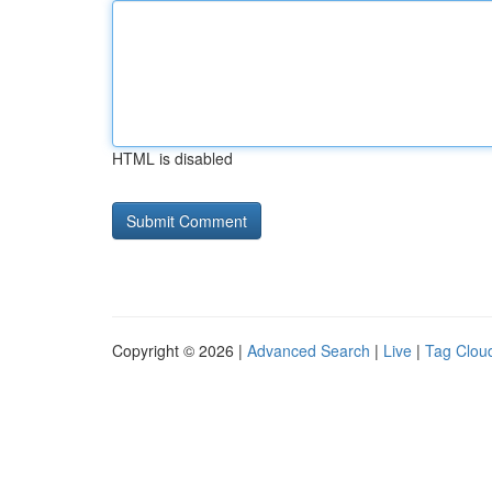
HTML is disabled
Copyright © 2026 |
Advanced Search
|
Live
|
Tag Clou