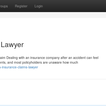
roups
Register
Login
 Lawyer
m Dealing with an insurance company after an accident can feel
ments, and most policyholders are unaware how much
a-insurance-claims-lawyer